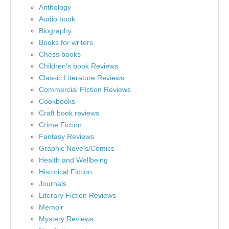
Anthology
Audio book
Biography
Books for writers
Chess books
Children's book Reviews
Classic Literature Reviews
Commercial FIction Reviews
Cookbooks
Craft book reviews
Crime Fiction
Fantasy Reviews
Graphic Novels/Comics
Health and Wellbeing
Historical Fiction
Journals
Literary Fiction Reviews
Memoir
Mystery Reviews