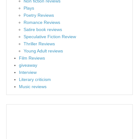
Non fiction reviews
Plays
Poetry Reviews
Romance Reviews
Satire book reviews
Speculative Fiction Review
Thriller Reviews
Young Adult reviews
Film Reviews
giveaway
Interview
Literary criticism
Music reviews