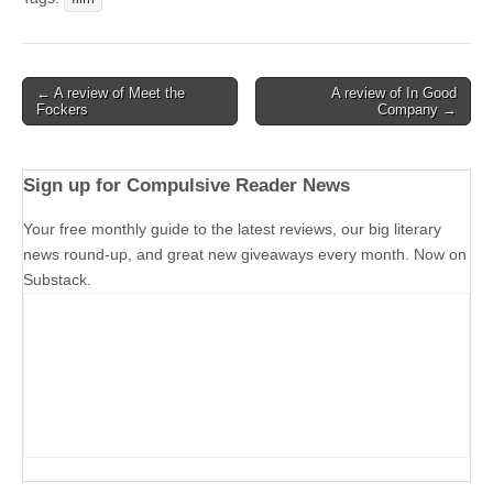
Post
← A review of Meet the
A review of In Good
Fockers
Company →
navigation
Sign up for Compulsive Reader News
Your free monthly guide to the latest reviews, our big literary
news round-up, and great new giveaways every month. Now on
Substack.