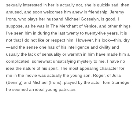
sexually interested in her is actually not, she is quickly sad, then
amused, and soon welcomes him anew in friendship. Jeremy
Irons, who plays her husband Michael Gosselyn, is good, I
suppose, as he was in The Merchant of Venice, and other things
I’ve seen him in during the last twenty to twenty-five years. It is
not that I do not like or respect him. However, his look—thin, dry
—and the sense one has of his intelligence and civility and
usually the lack of sensuality or warmth in him have made him a
complicated, somewhat unsatisfying mystery to me. I have no
idea the nature of his spirit. The most appealing character for
me in the movie was actually the young son, Roger, of Julia
(Bening) and Michael (Irons), played by the actor Tom Sturridge;
he seemed an ideal young patrician.