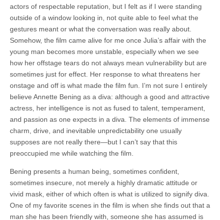
actors of respectable reputation, but I felt as if I were standing
outside of a window looking in, not quite able to feel what the
gestures meant or what the conversation was really about.
Somehow, the film came alive for me once Julia’s affair with the
young man becomes more unstable, especially when we see
how her offstage tears do not always mean vulnerability but are
sometimes just for effect. Her response to what threatens her
onstage and off is what made the film fun. I’m not sure I entirely
believe Annette Bening as a diva: although a good and attractive
actress, her intelligence is not as fused to talent, temperament,
and passion as one expects in a diva. The elements of immense
charm, drive, and inevitable unpredictability one usually
supposes are not really there—but I can’t say that this
preoccupied me while watching the film.
Bening presents a human being, sometimes confident,
sometimes insecure, not merely a highly dramatic attitude or
vivid mask, either of which often is what is utilized to signify diva.
One of my favorite scenes in the film is when she finds out that a
man she has been friendly with, someone she has assumed is