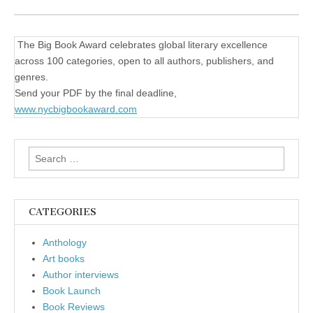
The Big Book Award celebrates global literary excellence
across 100 categories, open to all authors, publishers, and
genres.
Send your PDF by the final deadline,
www.nycbigbookaward.com
Search
for:
CATEGORIES
Anthology
Art books
Author interviews
Book Launch
Book Reviews