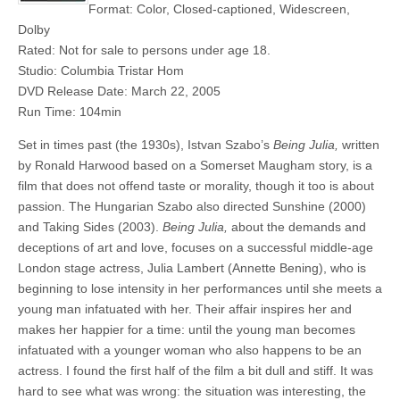
Format: Color, Closed-captioned, Widescreen,
Dolby
Rated: Not for sale to persons under age 18.
Studio: Columbia Tristar Hom
DVD Release Date: March 22, 2005
Run Time: 104min
Set in times past (the 1930s), Istvan Szabo’s
Being Julia,
written
by Ronald Harwood based on a Somerset Maugham story, is a
film that does not offend taste or morality, though it too is about
passion. The Hungarian Szabo also directed Sunshine (2000)
and Taking Sides (2003).
Being Julia,
about the demands and
deceptions of art and love, focuses on a successful middle-age
London stage actress, Julia Lambert (Annette Bening), who is
beginning to lose intensity in her performances until she meets a
young man infatuated with her. Their affair inspires her and
makes her happier for a time: until the young man becomes
infatuated with a younger woman who also happens to be an
actress. I found the first half of the film a bit dull and stiff. It was
hard to see what was wrong: the situation was interesting, the