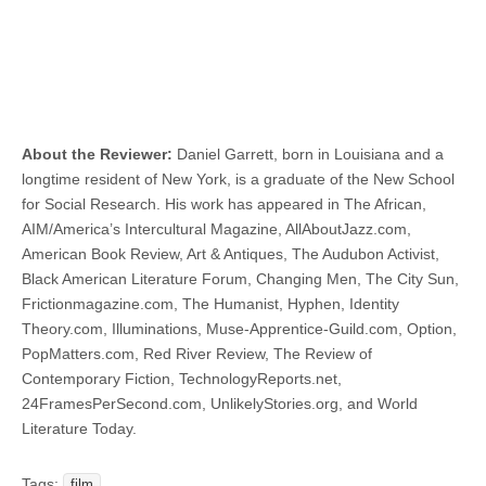
About the Reviewer:
Daniel Garrett, born in Louisiana and a
longtime resident of New York, is a graduate of the New School
for Social Research. His work has appeared in The African,
AIM/America’s Intercultural Magazine, AllAboutJazz.com,
American Book Review, Art & Antiques, The Audubon Activist,
Black American Literature Forum, Changing Men, The City Sun,
Frictionmagazine.com, The Humanist, Hyphen, Identity
Theory.com, Illuminations, Muse-Apprentice-Guild.com, Option,
PopMatters.com, Red River Review, The Review of
Contemporary Fiction, TechnologyReports.net,
24FramesPerSecond.com, UnlikelyStories.org, and World
Literature Today.
Tags:
film