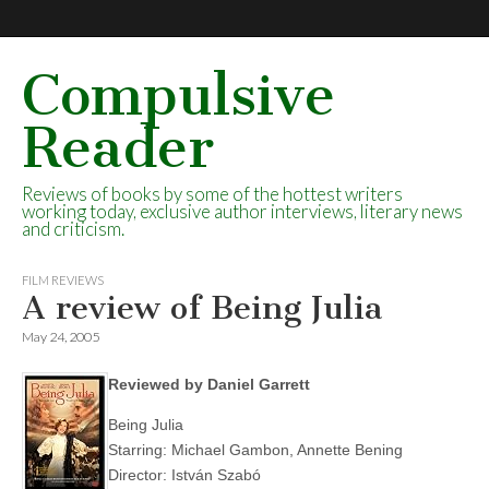
Compulsive
Reader
Reviews of books by some of the hottest writers
working today, exclusive author interviews, literary news
and criticism.
FILM REVIEWS
A review of Being Julia
May 24, 2005
Reviewed by Daniel Garrett
Being Julia
Starring: Michael Gambon, Annette Bening
Director: István Szabó