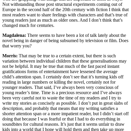
Not withstanding those post structural experiments coming out of
Europe in the second half of the 20th century with fiction I think that
most readers want to share feelings with characters and that’s true of
young readers just as much as older ones. And I don’t think that’s
changed much for centuries.
Magdalena:
There seems to have been a lot of talk lately about the
novel being in danger of being subsumed by television or film. Does
that worry you?
Morris:
That may be true to a certain extent, but there is such
variation between individual children that these generalisations may
not be helpful. It may be true that much of the fast paced instant
gratifications forms of entertainment have lessened the average
child’s attention span. I certainly don’t see that it’s turning kids off
reading in large numbers or killing the novel, certainly not for
younger readers. That said, I’ve always been very conscious of
young reader’s time. Time is a precious resource and I’ve always
been very careful not to waste the time of my readers and I try to
write my stories as concisely as possible. I don’t put in great slabs of
description, and probably that means that my writing satisfies a
shorter attention span or a more impatient reader, but I didn’t start off
doing that because I was fearful or that I had to do everything in
soundbites for cultural reasons. It’s just that it seems unfair to draw
kids into a world that I hope will hold them and then take up more