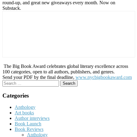
round-up, and great new giveaways every month. Now on
Substack.
The Big Book Award celebrates global literary excellence across
100 categories, open to all authors, publishers, and genres.
Send your PDF by the final deadline,
www.nycbigbookaward.com
Search
for:
Categories
Anthology
Art books
Author interviews
Book Launch
Book Reviews
Anthology