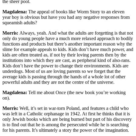
the sheer pool.
Magdalena:
The appeal of books like Worm Story to an eleven
year boy is obvious but have you had any negative responses from
squeamish adults?
Morris:
Always, yeah. And what the adults are forgetting is that not
only do young people have a much more relaxed approach to bodily
functions and products but there’s another important reason why the
slime for example appeals to kids. Kids don’t have much power, and
kids are often treated as, if not by their loving parents then by the
institutions into which they are cast, as peripheral kind of also-rans.
Kids don’t have the power to change their environments. Kids are
underdogs. Most of us are loving parents so we forget that the
average kids is passing through the hands of a whole lot of other
powerful adults and they are not the centre of the universe.
Magdalena:
Tell me about Once (the new book you’re working
on).
Morris:
Well, it’s set in war-torn Poland, and features a child who
was left in a Catholic orphanage in 1942. At first he thinks that it is
only Jewish books which are being burned but part of his discovery
is to find out that he is among the persecuted while he is searching
for his parents. It’s ultimately a story the power of the imagination.