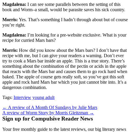
Magdalena:
I can see some parallels between the setting of this
book and Worm–a small, would be parasite saves his sick country.
Morris:
Yes. That’s something I hadn’t through about but of course
you’re right.
Magdalena:
I’m looking for a pre-website exclusive. What is your
recipe for curried Mars bars?
Morris:
How did you know about the Mars bars? I don’t have that
recipe with me, but I can give your readers a warning. Don’t ever
try to cook a Mars bar inside an apple. This is a true story. There’s
something about the combination of the pectin or acids in the apple
that reacts with the Mars bar and causes them to go rock hard when
baked. The apple of course gets really soft, so you’ve got this soft
apple and rock hard Mars bar which you just cannot bite into. It’s a
dangerous combination.
Tags:
Interview
young adult
Post
← A review of A Month Of Sundays by Julie Mars
A review of Worm Story by Morris Gleitzman →
navigation
Sign up for Compulsive Reader News
Your free monthly guide to the latest reviews, our big literary news