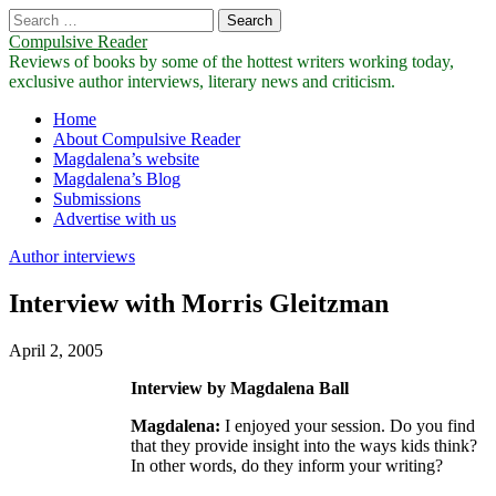
Search
for:
Compulsive Reader
Reviews of books by some of the hottest writers working today,
exclusive author interviews, literary news and criticism.
Main
Skip
Home
to
About Compulsive Reader
menu
content
Magdalena’s website
Magdalena’s Blog
Submissions
Advertise with us
Author interviews
Interview with Morris Gleitzman
April 2, 2005
Interview by Magdalena Ball
Magdalena:
I enjoyed your session. Do you find
that they provide insight into the ways kids think?
In other words, do they inform your writing?