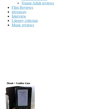
Young Adult reviews
Film Reviews
giveaway
Interview
Literary criticism
Music reviews