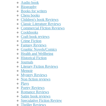
Audio book
Biography
Books for writers
Chess books
Children's book Reviews
Classic Literature Reviews
Commercial FIction Reviews
Cookbooks
Craft book reviews
Crime Fiction
Fantasy Reviews
Graphic Novels/Comics
Health and Wellbeing
Historical Fiction
Journals
Literary Fiction Reviews
Memoir
Mystery Reviews
Non fiction reviews
Plays
Poetry Reviews
Romance Reviews
Satire book reviews
Speculative Fiction Review
Thriller Reviews