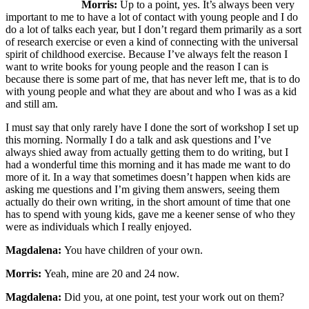
Morris:
Up to a point, yes. It’s always been very
important to me to have a lot of contact with young people and I do
do a lot of talks each year, but I don’t regard them primarily as a sort
of research exercise or even a kind of connecting with the universal
spirit of childhood exercise. Because I’ve always felt the reason I
want to write books for young people and the reason I can is
because there is some part of me, that has never left me, that is to do
with young people and what they are about and who I was as a kid
and still am.
I must say that only rarely have I done the sort of workshop I set up
this morning. Normally I do a talk and ask questions and I’ve
always shied away from actually getting them to do writing, but I
had a wonderful time this morning and it has made me want to do
more of it. In a way that sometimes doesn’t happen when kids are
asking me questions and I’m giving them answers, seeing them
actually do their own writing, in the short amount of time that one
has to spend with young kids, gave me a keener sense of who they
were as individuals which I really enjoyed.
Magdalena:
You have children of your own.
Morris:
Yeah, mine are 20 and 24 now.
Magdalena:
Did you, at one point, test your work out on them?