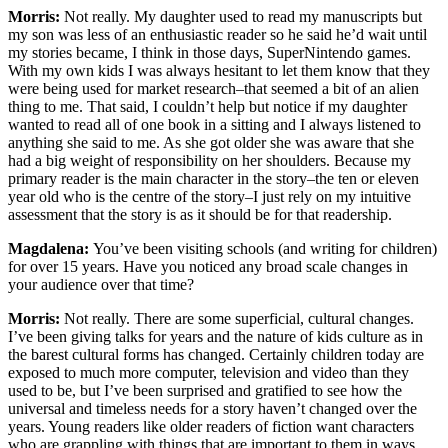
Morris:
Not really. My daughter used to read my manuscripts but
my son was less of an enthusiastic reader so he said he’d wait until
my stories became, I think in those days, SuperNintendo games.
With my own kids I was always hesitant to let them know that they
were being used for market research–that seemed a bit of an alien
thing to me. That said, I couldn’t help but notice if my daughter
wanted to read all of one book in a sitting and I always listened to
anything she said to me. As she got older she was aware that she
had a big weight of responsibility on her shoulders. Because my
primary reader is the main character in the story–the ten or eleven
year old who is the centre of the story–I just rely on my intuitive
assessment that the story is as it should be for that readership.
Magdalena:
You’ve been visiting schools (and writing for children)
for over 15 years. Have you noticed any broad scale changes in
your audience over that time?
Morris:
Not really. There are some superficial, cultural changes.
I’ve been giving talks for years and the nature of kids culture as in
the barest cultural forms has changed. Certainly children today are
exposed to much more computer, television and video than they
used to be, but I’ve been surprised and gratified to see how the
universal and timeless needs for a story haven’t changed over the
years. Young readers like older readers of fiction want characters
who are grappling with things that are important to them in ways.