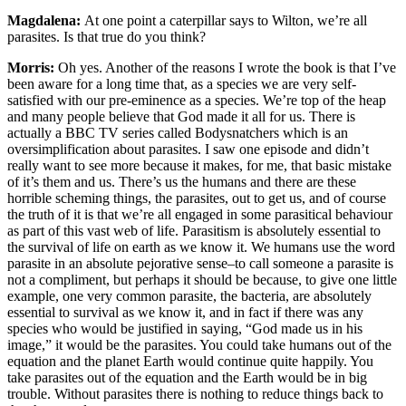
Magdalena:
At one point a caterpillar says to Wilton, we’re all
parasites. Is that true do you think?
Morris:
Oh yes. Another of the reasons I wrote the book is that I’ve
been aware for a long time that, as a species we are very self-
satisfied with our pre-eminence as a species. We’re top of the heap
and many people believe that God made it all for us. There is
actually a BBC TV series called Bodysnatchers which is an
oversimplification about parasites. I saw one episode and didn’t
really want to see more because it makes, for me, that basic mistake
of it’s them and us. There’s us the humans and there are these
horrible scheming things, the parasites, out to get us, and of course
the truth of it is that we’re all engaged in some parasitical behaviour
as part of this vast web of life. Parasitism is absolutely essential to
the survival of life on earth as we know it. We humans use the word
parasite in an absolute pejorative sense–to call someone a parasite is
not a compliment, but perhaps it should be because, to give one little
example, one very common parasite, the bacteria, are absolutely
essential to survival as we know it, and in fact if there was any
species who would be justified in saying, “God made us in his
image,” it would be the parasites. You could take humans out of the
equation and the planet Earth would continue quite happily. You
take parasites out of the equation and the Earth would be in big
trouble. Without parasites there is nothing to reduce things back to