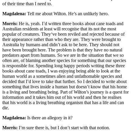
of their time than I need to.
Magdalena:
Tell me about Wilton. He’s an unlikely hero.
Morris:
He is, yeah. I’d written three books about cane toads and
Australian residents at least will recognise that its not the most
popular of creatures. They‘ve been reviled and rejected because of
their appearance rather than who they are. They were brought to
Australia by humans and didn’t ask to be here. They should not
have been brought here. The problem is that they have no natural
predators apart from humans. So we are in the situation that we so
often are, of blaming another species for something that our species
is responsible for. Spending long happy periods writing these three
books about cane toads, I was enjoying being able to look at the
human world as a sometimes alien and unfathomable species and
decided that I’d love to take that further. So I decided to write about
something that lives inside a human but doesn’t know that his home
is a living and breathing being. Part of Wilton’s journey is a quest for
information and it takes him out of his world and then he realises
that his world is a living breathing organism that has a life and can
die.
Magdalena:
Is there an allegory in it?
Morris:
I’m sure there is, but I don’t start with that notion.