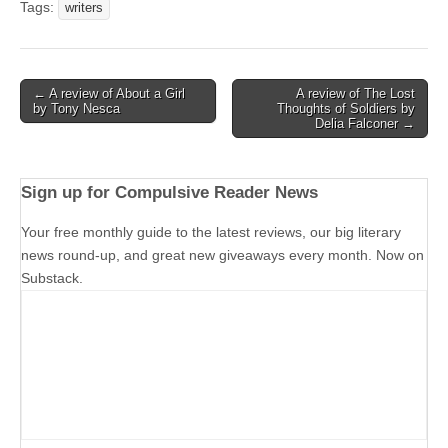
Tags:
writers
Post
← A review of About a Girl
A review of The Lost
by Tony Nesca
Thoughts of Soldiers by
navigation
Delia Falconer →
Sign up for Compulsive Reader News
Your free monthly guide to the latest reviews, our big literary
news round-up, and great new giveaways every month. Now on
Substack.