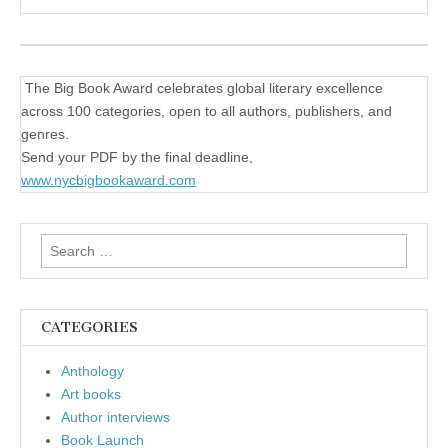
The Big Book Award celebrates global literary excellence
across 100 categories, open to all authors, publishers, and
genres.
Send your PDF by the final deadline,
www.nycbigbookaward.com
Search
for:
CATEGORIES
Anthology
Art books
Author interviews
Book Launch