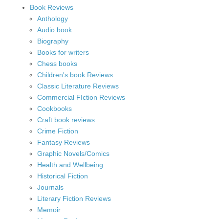
Book Reviews
Anthology
Audio book
Biography
Books for writers
Chess books
Children's book Reviews
Classic Literature Reviews
Commercial FIction Reviews
Cookbooks
Craft book reviews
Crime Fiction
Fantasy Reviews
Graphic Novels/Comics
Health and Wellbeing
Historical Fiction
Journals
Literary Fiction Reviews
Memoir