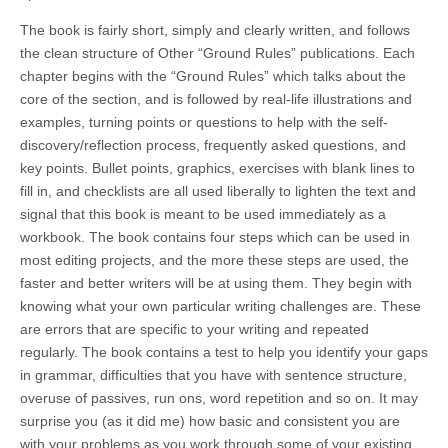
The book is fairly short, simply and clearly written, and follows
the clean structure of Other “Ground Rules” publications. Each
chapter begins with the “Ground Rules” which talks about the
core of the section, and is followed by real-life illustrations and
examples, turning points or questions to help with the self-
discovery/reflection process, frequently asked questions, and
key points. Bullet points, graphics, exercises with blank lines to
fill in, and checklists are all used liberally to lighten the text and
signal that this book is meant to be used immediately as a
workbook. The book contains four steps which can be used in
most editing projects, and the more these steps are used, the
faster and better writers will be at using them. They begin with
knowing what your own particular writing challenges are. These
are errors that are specific to your writing and repeated
regularly. The book contains a test to help you identify your gaps
in grammar, difficulties that you have with sentence structure,
overuse of passives, run ons, word repetition and so on. It may
surprise you (as it did me) how basic and consistent you are
with your problems as you work through some of your existing