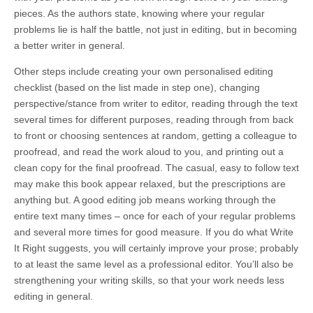
pieces. As the authors state, knowing where your regular
problems lie is half the battle, not just in editing, but in becoming
a better writer in general.
Other steps include creating your own personalised editing
checklist (based on the list made in step one), changing
perspective/stance from writer to editor, reading through the text
several times for different purposes, reading through from back
to front or choosing sentences at random, getting a colleague to
proofread, and read the work aloud to you, and printing out a
clean copy for the final proofread. The casual, easy to follow text
may make this book appear relaxed, but the prescriptions are
anything but. A good editing job means working through the
entire text many times – once for each of your regular problems
and several more times for good measure. If you do what Write
It Right suggests, you will certainly improve your prose; probably
to at least the same level as a professional editor. You’ll also be
strengthening your writing skills, so that your work needs less
editing in general.