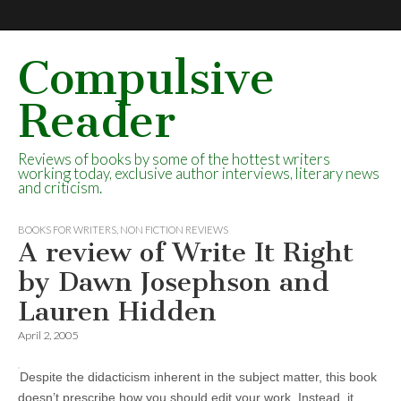
Compulsive
Reader
Reviews of books by some of the hottest writers
working today, exclusive author interviews, literary news
and criticism.
BOOKS FOR WRITERS
,
NON FICTION REVIEWS
A review of Write It Right
by Dawn Josephson and
Lauren Hidden
April 2, 2005
Despite the didacticism inherent in the subject matter, this book
doesn’t prescribe how you should edit your work. Instead, it