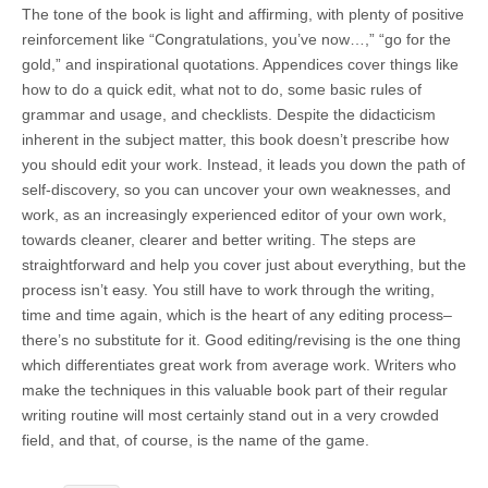
The tone of the book is light and affirming, with plenty of positive
reinforcement like “Congratulations, you’ve now…,” “go for the
gold,” and inspirational quotations. Appendices cover things like
how to do a quick edit, what not to do, some basic rules of
grammar and usage, and checklists. Despite the didacticism
inherent in the subject matter, this book doesn’t prescribe how
you should edit your work. Instead, it leads you down the path of
self-discovery, so you can uncover your own weaknesses, and
work, as an increasingly experienced editor of your own work,
towards cleaner, clearer and better writing. The steps are
straightforward and help you cover just about everything, but the
process isn’t easy. You still have to work through the writing,
time and time again, which is the heart of any editing process–
there’s no substitute for it. Good editing/revising is the one thing
which differentiates great work from average work. Writers who
make the techniques in this valuable book part of their regular
writing routine will most certainly stand out in a very crowded
field, and that, of course, is the name of the game.