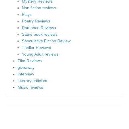
Mystery Reviews
Non fiction reviews
Plays
Poetry Reviews
Romance Reviews
Satire book reviews
Speculative Fiction Review
Thriller Reviews
Young Adult reviews
Film Reviews
giveaway
Interview
Literary criticism
Music reviews