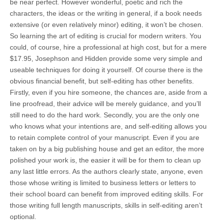
be near perfect. However wonderful, poetic and rich the
characters, the ideas or the writing in general, if a book needs
extensive (or even relatively minor) editing, it won’t be chosen.
So learning the art of editing is crucial for modern writers. You
could, of course, hire a professional at high cost, but for a mere
$17.95, Josephson and Hidden provide some very simple and
useable techniques for doing it yourself. Of course there is the
obvious financial benefit, but self-editing has other benefits.
Firstly, even if you hire someone, the chances are, aside from a
line proofread, their advice will be merely guidance, and you’ll
still need to do the hard work. Secondly, you are the only one
who knows what your intentions are, and self-editing allows you
to retain complete control of your manuscript. Even if you are
taken on by a big publishing house and get an editor, the more
polished your work is, the easier it will be for them to clean up
any last little errors. As the authors clearly state, anyone, even
those whose writing is limited to business letters or letters to
their school board can benefit from improved editing skills. For
those writing full length manuscripts, skills in self-editing aren’t
optional.