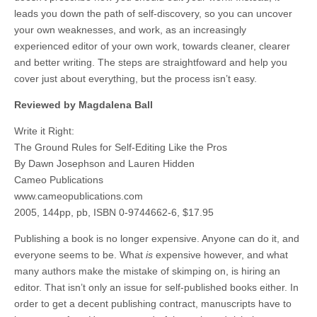
leads you down the path of self-discovery, so you can uncover
your own weaknesses, and work, as an increasingly
experienced editor of your own work, towards cleaner, clearer
and better writing. The steps are straightfoward and help you
cover just about everything, but the process isn’t easy.
Reviewed by Magdalena Ball
Write it Right:
The Ground Rules for Self-Editing Like the Pros
By Dawn Josephson and Lauren Hidden
Cameo Publications
www.cameopublications.com
2005, 144pp, pb, ISBN 0-9744662-6, $17.95
Publishing a book is no longer expensive. Anyone can do it, and
everyone seems to be. What
is
expensive however, and what
many authors make the mistake of skimping on, is hiring an
editor. That isn’t only an issue for self-published books either. In
order to get a decent publishing contract, manuscripts have to