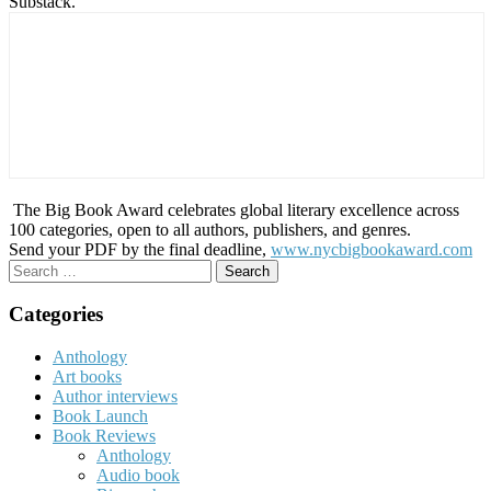
Substack.
The Big Book Award celebrates global literary excellence across
100 categories, open to all authors, publishers, and genres.
Send your PDF by the final deadline,
www.nycbigbookaward.com
Search
for:
Categories
Anthology
Art books
Author interviews
Book Launch
Book Reviews
Anthology
Audio book