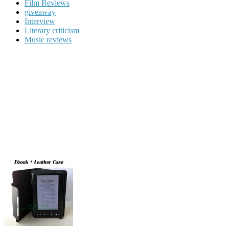
Film Reviews
giveaway
Interview
Literary criticism
Music reviews