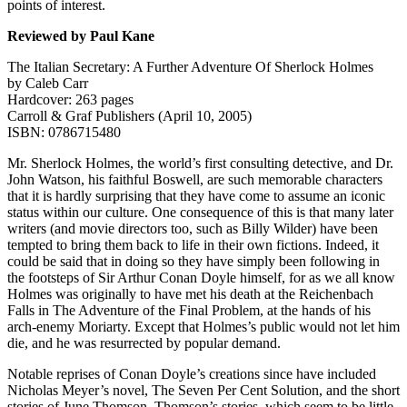
points of interest.
Reviewed by Paul Kane
The Italian Secretary: A Further Adventure Of Sherlock Holmes
by Caleb Carr
Hardcover: 263 pages
Carroll & Graf Publishers (April 10, 2005)
ISBN: 0786715480
Mr. Sherlock Holmes, the world’s first consulting detective, and Dr.
John Watson, his faithful Boswell, are such memorable characters
that it is hardly surprising that they have come to assume an iconic
status within our culture. One consequence of this is that many later
writers (and movie directors too, such as Billy Wilder) have been
tempted to bring them back to life in their own fictions. Indeed, it
could be said that in doing so they have simply been following in
the footsteps of Sir Arthur Conan Doyle himself, for as we all know
Holmes was originally to have met his death at the Reichenbach
Falls in The Adventure of the Final Problem, at the hands of his
arch-enemy Moriarty. Except that Holmes’s public would not let him
die, and he was resurrected by popular demand.
Notable reprises of Conan Doyle’s creations since have included
Nicholas Meyer’s novel, The Seven Per Cent Solution, and the short
stories of June Thomson. Thomson’s stories, which seem to be little