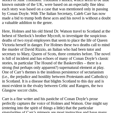
known outside of the UK, were based on an especially fine idea:
each story was based on a case that was mentioned only in passing
by Conan Doyle. With The Italian Secretary, Caleb Carr has now
made a bid to trump both these aces and his novel is without a doubt
a valuable addition to the genre.
Here, Holmes and his old friend Dr. Watson travel to Scotland at the
behest of Sherlock’s brother Mycroft, to investigate the suspicious
deaths of two royal employees that seem to place the life of Queen
Victoria herself in danger. For Holmes these two deaths call to mind
the murder of David Rizzio, an Italian who had been tutor and
secretary to Mary, Queen of Scots, three centuries before. The novel
is full of incident and has echoes of many of Conan Doyle’s classic
stories, in particular The Hound of the Baskervilles – there is a
strong (but perhaps only apparent?) supernatural element at play.
One of Carr’s themes is the insidious persistence of sectarianism
(i.e., the prejudice and hostility between Protestants and Catholics)
in Scotland. It is a disease that blights Scotland to this day and is
most evident in the rivalry between Celtic and Rangers, the two
Glasgow soccer clubs.
Carr is a fine writer and his pastiche of Conan Doyle’s prose
perfectly captures the voice of Holmes and Watson. One might say
(entering into the spirit of things a little) that the particular
singularities of Carr’s mimesis are most instructive and have many