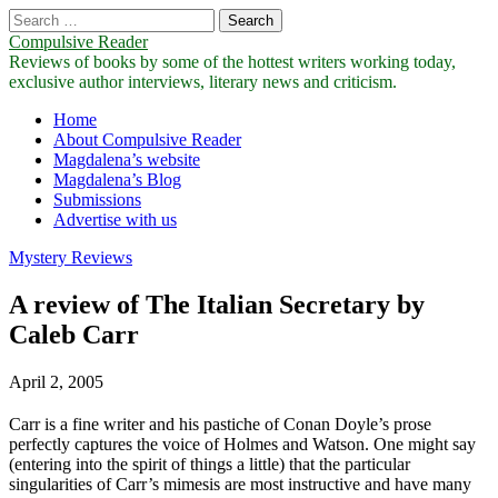
Search
for:
Compulsive Reader
Reviews of books by some of the hottest writers working today,
exclusive author interviews, literary news and criticism.
Main
Skip
Home
to
About Compulsive Reader
menu
content
Magdalena’s website
Magdalena’s Blog
Submissions
Advertise with us
Mystery Reviews
A review of The Italian Secretary by
Caleb Carr
April 2, 2005
Carr is a fine writer and his pastiche of Conan Doyle’s prose
perfectly captures the voice of Holmes and Watson. One might say
(entering into the spirit of things a little) that the particular
singularities of Carr’s mimesis are most instructive and have many