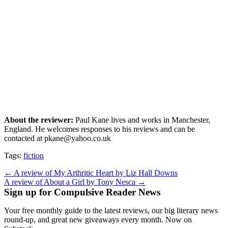
About the reviewer:
Paul Kane lives and works in Manchester,
England. He welcomes responses to his reviews and can be
contacted at pkane@yahoo.co.uk
Tags:
fiction
Post
← A review of My Arthritic Heart by Liz Hall Downs
A review of About a Girl by Tony Nesca →
navigation
Sign up for Compulsive Reader News
Your free monthly guide to the latest reviews, our big literary news
round-up, and great new giveaways every month. Now on