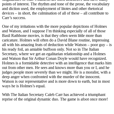
points of interest. The rhythm and tone of the prose, the vocabulary
and diction used, the employment of litotes and other rhetorical
devices – in short, the culmination of all of these – all contribute to
Carr’s success.
One of my irritations with the more popular depictions of Holmes
and Watson, and I suppose I’m thinking especially of all of those
Basil Rathbone movies, is that they often seem little more than
caricature. Holmes will often do a David Blane routine, impressing
all with his amazing feats of deduction while Watson – poor guy – is
his ready foil, an amiable buffoon only. Not so in The Italian
Secretary, where we get an egalitarian relationship and a Holmes
and Watson that Sir Arthur Conan Doyle would have recognized.
Holmes is a formidable detective with an intelligence that marks him
out from other men. He sees and knows more than you or I, and he
judges people more severely than we might. He is a moralist, with a
deep anger when confronted with the murder of the innocent.
Watson is our representative and is more down to earth, but in most
ways he is Holmes’s equal.
With The Italian Secretary Caleb Carr has achieved a triumphant
reprise of the original dynamic duo. The game is afoot once more!