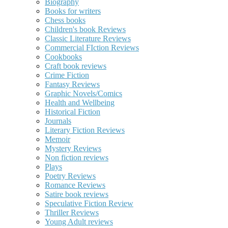
Biography
Books for writers
Chess books
Children's book Reviews
Classic Literature Reviews
Commercial FIction Reviews
Cookbooks
Craft book reviews
Crime Fiction
Fantasy Reviews
Graphic Novels/Comics
Health and Wellbeing
Historical Fiction
Journals
Literary Fiction Reviews
Memoir
Mystery Reviews
Non fiction reviews
Plays
Poetry Reviews
Romance Reviews
Satire book reviews
Speculative Fiction Review
Thriller Reviews
Young Adult reviews