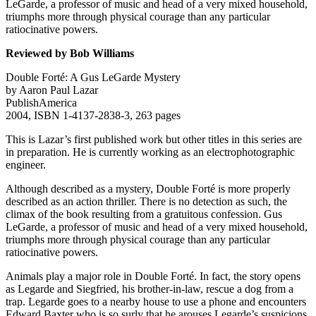
LeGarde, a professor of music and head of a very mixed household,
triumphs more through physical courage than any particular
ratiocinative powers.
Reviewed by Bob Williams
Double Forté: A Gus LeGarde Mystery
by Aaron Paul Lazar
PublishAmerica
2004, ISBN 1-4137-2838-3, 263 pages
This is Lazar’s first published work but other titles in this series are
in preparation. He is currently working as an electrophotographic
engineer.
Although described as a mystery, Double Forté is more properly
described as an action thriller. There is no detection as such, the
climax of the book resulting from a gratuitous confession. Gus
LeGarde, a professor of music and head of a very mixed household,
triumphs more through physical courage than any particular
ratiocinative powers.
Animals play a major role in Double Forté. In fact, the story opens
as Legarde and Siegfried, his brother-in-law, rescue a dog from a
trap. Legarde goes to a nearby house to use a phone and encounters
Edward Baxter who is so surly that he arouses Legarde’s suspicions