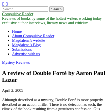
Search
for:
Compulsive Reader
Reviews of books by some of the hottest writers working today,
exclusive author interviews, literary news and criticism.
Main
Skip
Home
to
About Compulsive Reader
menu
content
Magdalena’s website
Magdalena’s Blog
Submissions
Advertise with us
Mystery Reviews
A review of Double Forté by Aaron Paul
Lazar
April 2, 2005
Although described as a mystery, Double Forté is more properly
described as an action thriller. There is no detection as such, the
climax of the book resulting from a gratuitous confession. Gus