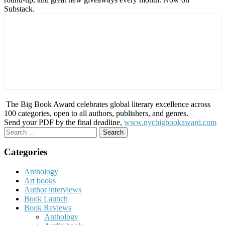
Substack.
The Big Book Award celebrates global literary excellence across
100 categories, open to all authors, publishers, and genres.
Send your PDF by the final deadline,
www.nycbigbookaward.com
Search
for:
Categories
Anthology
Art books
Author interviews
Book Launch
Book Reviews
Anthology