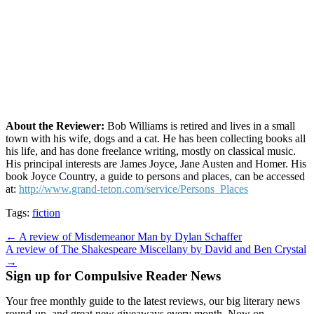
About the Reviewer:
Bob Williams is retired and lives in a small
town with his wife, dogs and a cat. He has been collecting books all
his life, and has done freelance writing, mostly on classical music.
His principal interests are James Joyce, Jane Austen and Homer. His
book Joyce Country, a guide to persons and places, can be accessed
at:
http://www.grand-teton.com/service/Persons_Places
Tags:
fiction
Post
← A review of Misdemeanor Man by Dylan Schaffer
A review of The Shakespeare Miscellany by David and Ben Crystal
navigation
→
Sign up for Compulsive Reader News
Your free monthly guide to the latest reviews, our big literary news
round-up, and great new giveaways every month. Now on