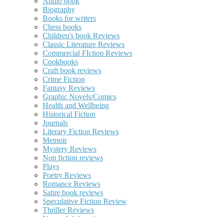
Audio book
Biography
Books for writers
Chess books
Children's book Reviews
Classic Literature Reviews
Commercial FIction Reviews
Cookbooks
Craft book reviews
Crime Fiction
Fantasy Reviews
Graphic Novels/Comics
Health and Wellbeing
Historical Fiction
Journals
Literary Fiction Reviews
Memoir
Mystery Reviews
Non fiction reviews
Plays
Poetry Reviews
Romance Reviews
Satire book reviews
Speculative Fiction Review
Thriller Reviews