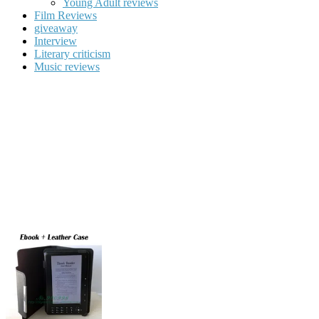
Young Adult reviews
Film Reviews
giveaway
Interview
Literary criticism
Music reviews