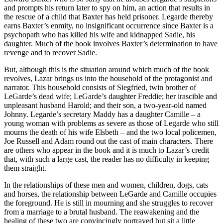
and prompts his return later to spy on him, an action that results in
the rescue of a child that Baxter has held prisoner. Legarde thereby
earns Baxter’s enmity, no insignificant occurrence since Baxter is a
psychopath who has killed his wife and kidnapped Sadie, his
daughter. Much of the book involves Baxter’s determination to have
revenge and to recover Sadie.
But, although this is the situation around which much of the book
revolves, Lazar brings us into the household of the protagonist and
narrator. This household consists of Siegfried, twin brother of
LeGarde’s dead wife; LeGarde’s daughter Freddie; her irascible and
unpleasant husband Harold; and their son, a two-year-old named
Johnny. Legarde’s secretary Maddy has a daughter Camille – a
young woman with problems as severe as those of Legarde who still
mourns the death of his wife Elsbeth – and the two local policemen,
Joe Russell and Adam round out the cast of main characters. There
are others who appear in the book and it is much to Lazar’s credit
that, with such a large cast, the reader has no difficulty in keeping
them straight.
In the relationships of these men and women, children, dogs, cats
and horses, the relationship between LeGarde and Camille occupies
the foreground. He is still in mourning and she struggles to recover
from a marriage to a brutal husband. The reawakening and the
healing of these two are convincingly portrayed but sit a little