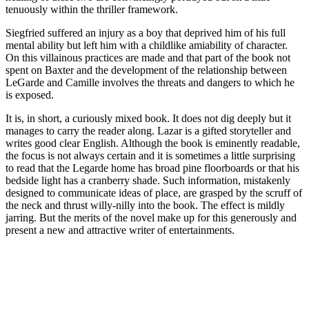
tenuously within the thriller framework.
Siegfried suffered an injury as a boy that deprived him of his full
mental ability but left him with a childlike amiability of character.
On this villainous practices are made and that part of the book not
spent on Baxter and the development of the relationship between
LeGarde and Camille involves the threats and dangers to which he
is exposed.
It is, in short, a curiously mixed book. It does not dig deeply but it
manages to carry the reader along. Lazar is a gifted storyteller and
writes good clear English. Although the book is eminently readable,
the focus is not always certain and it is sometimes a little surprising
to read that the Legarde home has broad pine floorboards or that his
bedside light has a cranberry shade. Such information, mistakenly
designed to communicate ideas of place, are grasped by the scruff of
the neck and thrust willy-nilly into the book. The effect is mildly
jarring. But the merits of the novel make up for this generously and
present a new and attractive writer of entertainments.