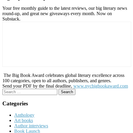
Your free monthly guide to the latest reviews, our big literary news
round-up, and great new giveaways every month. Now on
Substack.
The Big Book Award celebrates global literary excellence across
100 categories, open to all authors, publishers, and genres.
Send your PDF by the final deadline,
www.nycbigbookaward.com
Search
for:
Categories
Anthology
Art books
Author interviews
Book Launch