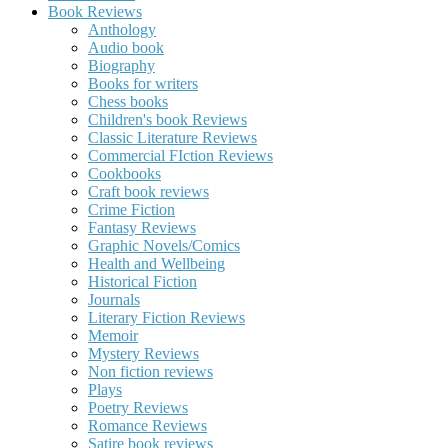
Book Reviews
Anthology
Audio book
Biography
Books for writers
Chess books
Children's book Reviews
Classic Literature Reviews
Commercial FIction Reviews
Cookbooks
Craft book reviews
Crime Fiction
Fantasy Reviews
Graphic Novels/Comics
Health and Wellbeing
Historical Fiction
Journals
Literary Fiction Reviews
Memoir
Mystery Reviews
Non fiction reviews
Plays
Poetry Reviews
Romance Reviews
Satire book reviews