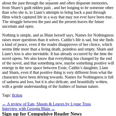
about the past through the separate and often disparate memories,
from Sharn’s guilt ridden pain , and her longing to be someone other
than who she is, to Liam’s attempts to bring back a past through
films which captured life in a way that may not ever have been true.
The struggle between the past and the present leaves the future
uncertain and open.
Nothing is simple, and as Blain herself says, Names for Nothingness
raises more questions than it solves. Caitlin’s life is sad, but she finds
a kind of peace, even if the reader disapproves of her choice, which
seems little more than a living death, pointless and empty. Sharn and
Liam’s loss is also inevitable. It has already occurred by the time the
novel opens. We also know that everything has changed by the end
of the novel, and that something new, maybe something positive will
emerge in the new space between Essie, Caitlin‘s daughter, Liam
and Sharn, even if that positive thing is very different from what the
characters have been driving towards. Names for Nothingness is full
of sadness and loss, but it is also delicate, and beautifully written,
with a gentle understanding of the frailties of human nature.
Tags:
fiction
Post
← A review of Eats, Shoots & Leaves by Lynne Truss
Interview with Georgia Blain →
navigation
Sign up for Compulsive Reader News