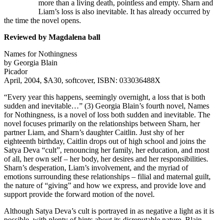
more than a living death, pointless and empty. Sharn and
Liam’s loss is also inevitable. It has already occurred by
the time the novel opens.
Reviewed by Magdalena ball
Names for Nothingness
by Georgia Blain
Picador
April, 2004, $A30, softcover, ISBN: 033036488X
“Every year this happens, seemingly overnight, a loss that is both
sudden and inevitable…” (3) Georgia Blain’s fourth novel, Names
for Nothingness, is a novel of loss both sudden and inevitable. The
novel focuses primarily on the relationships between Sharn, her
partner Liam, and Sharn’s daughter Caitlin. Just shy of her
eighteenth birthday, Caitlin drops out of high school and joins the
Satya Deva “cult”, renouncing her family, her education, and most
of all, her own self – her body, her desires and her responsibilities.
Sharn’s desperation, Liam’s involvement, and the myriad of
emotions surrounding these relationships – filial and maternal guilt,
the nature of “giving” and how we express, and provide love and
support provide the forward motion of the novel.
Although Satya Deva’s cult is portrayed in as negative a light as it is
possible, with plenty of hints about its disreputable nature, Blain