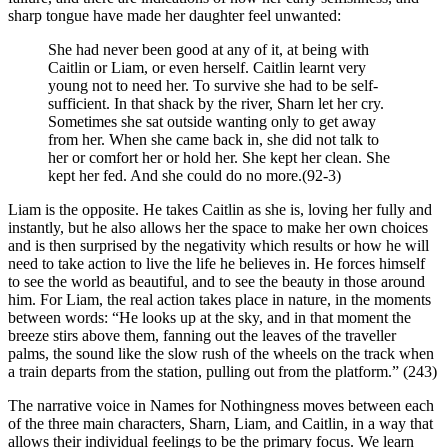
sharp tongue have made her daughter feel unwanted:
She had never been good at any of it, at being with
Caitlin or Liam, or even herself. Caitlin learnt very
young not to need her. To survive she had to be self-
sufficient. In that shack by the river, Sharn let her cry.
Sometimes she sat outside wanting only to get away
from her. When she came back in, she did not talk to
her or comfort her or hold her. She kept her clean. She
kept her fed. And she could do no more.(92-3)
Liam is the opposite. He takes Caitlin as she is, loving her fully and
instantly, but he also allows her the space to make her own choices
and is then surprised by the negativity which results or how he will
need to take action to live the life he believes in. He forces himself
to see the world as beautiful, and to see the beauty in those around
him. For Liam, the real action takes place in nature, in the moments
between words: “He looks up at the sky, and in that moment the
breeze stirs above them, fanning out the leaves of the traveller
palms, the sound like the slow rush of the wheels on the track when
a train departs from the station, pulling out from the platform.” (243)
The narrative voice in Names for Nothingness moves between each
of the three main characters, Sharn, Liam, and Caitlin, in a way that
allows their individual feelings to be the primary focus. We learn