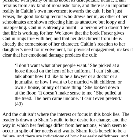
refrains from any kind of moralistic tone, and there is an important
reality in Caitlin’s own movement towards the cult. It isn’t just
Fraser, the good looking recruit who draws her in, as other of her
schoolmates are shown rejecting him as attractive but loopy and
unappealing. Caitlin is already a misfit – a person who doesn’t feel
that life is working for her. We know that the book Fraser gives
Caitlin rings true with her, and that her detachment from life is
already the cornerstone of her character. Caitlin’s reaction to her
daughter’s need for involvement, for physical engagement, makes it
clear that her emotional damage predates the cult:
‘I don’t want what other people want.’ She picked at a
loose thread on the hem of her uniform. ‘I can’t sit and
talk about how I’d like to be a lawyer or a doctor or a
journalist, or how I want to be married with children, or
own a house, or any of those thing.’ She looked down
at the floor. ‘It doesn’t make sense to me.’ She pulled at
the tread. The hem came undone. ‘I can’t even pretend.’
(49)
And the cult isn’t where the interest or focus in this book lies. The
reader is drawn to Sharn’s guilt, to her desire for change, and the
way in which her feelings differ from her actions, which seem to
occur in spite of her needs and wants. Sharn feels herself to be a
failure, and there are indications of how her early selfishness, and