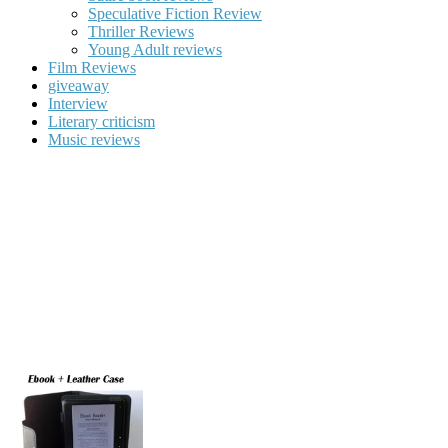
Speculative Fiction Review
Thriller Reviews
Young Adult reviews
Film Reviews
giveaway
Interview
Literary criticism
Music reviews