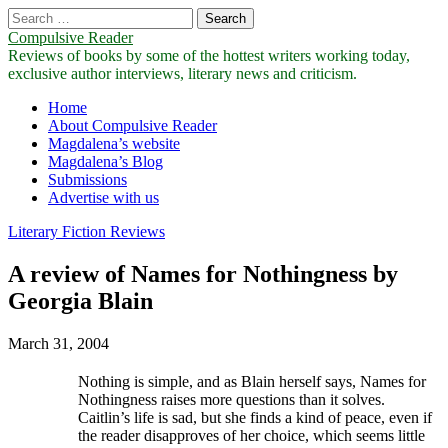
Search
for:
Compulsive Reader
Reviews of books by some of the hottest writers working today,
exclusive author interviews, literary news and criticism.
Main
Skip
Home
to
About Compulsive Reader
menu
content
Magdalena’s website
Magdalena’s Blog
Submissions
Advertise with us
Literary Fiction Reviews
A review of Names for Nothingness by
Georgia Blain
March 31, 2004
Nothing is simple, and as Blain herself says, Names for
Nothingness raises more questions than it solves.
Caitlin’s life is sad, but she finds a kind of peace, even if
the reader disapproves of her choice, which seems little