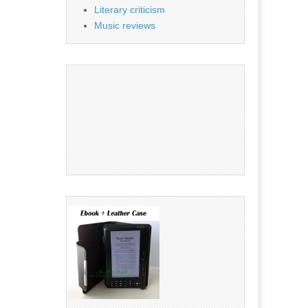
Literary criticism
Music reviews