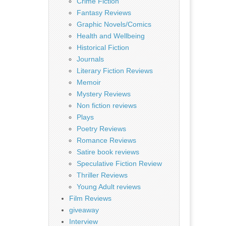
Crime Fiction
Fantasy Reviews
Graphic Novels/Comics
Health and Wellbeing
Historical Fiction
Journals
Literary Fiction Reviews
Memoir
Mystery Reviews
Non fiction reviews
Plays
Poetry Reviews
Romance Reviews
Satire book reviews
Speculative Fiction Review
Thriller Reviews
Young Adult reviews
Film Reviews
giveaway
Interview