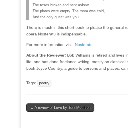
The roses broken and bent askew.
The plates were empty. The room was cold,
And the only guest was you.
There is much in this short book to please the general rea
opera Nosferatu is indispensable.
For more information visit:
Nosferatu
About the Reviewer:
Bob Williams is retired and lives 
life, and has done freelance writing, mostly on classica
book Joyce Country, a guide to persons and places, ca
Tags:
poetry
Post
← A review of Love by Toni Morrison
navigation