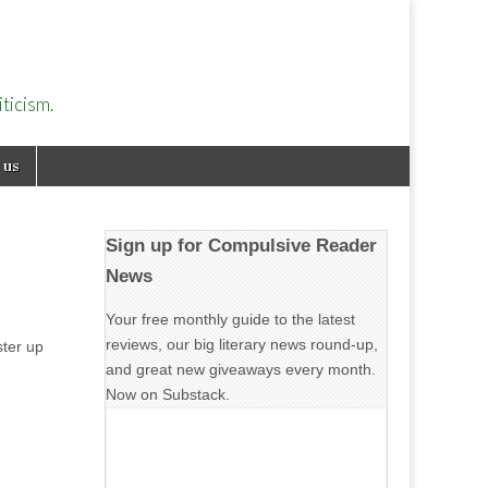
ticism.
 us
Sign up for Compulsive Reader
News
Your free monthly guide to the latest
reviews, our big literary news round-up,
ster up
and great new giveaways every month.
Now on Substack.