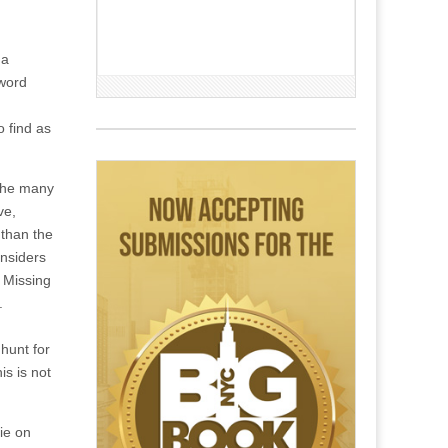
 a
eword
o find as
 the many
ve,
 than the
onsiders
. Missing
.
 hunt for
is is not
ie on