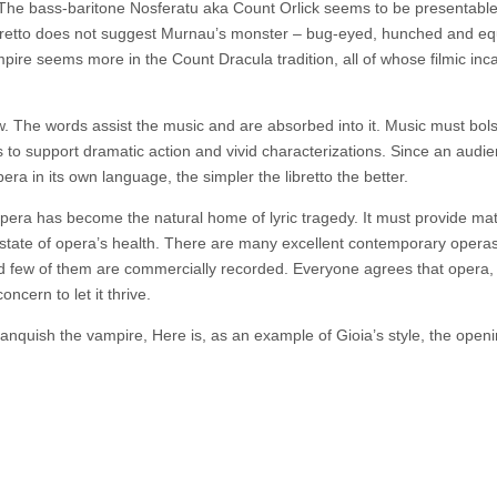
. The bass-baritone Nosferatu aka Count Orlick seems to be presentable 
libretto does not suggest Murnau’s monster – bug-eyed, hunched and e
pire seems more in the Count Dracula tradition, all of whose filmic inc
w. The words assist the music and are absorbed into it. Music must bol
to support dramatic action and vivid characterizations. Since an audie
pera in its own language, the simpler the libretto the better.
t opera has become the natural home of lyric tragedy. It must provide mat
e state of opera’s health. There are many excellent contemporary opera
nd few of them are commercially recorded. Everyone agrees that opera, 
ncern to let it thrive.
vanquish the vampire, Here is, as an example of Gioia’s style, the openi