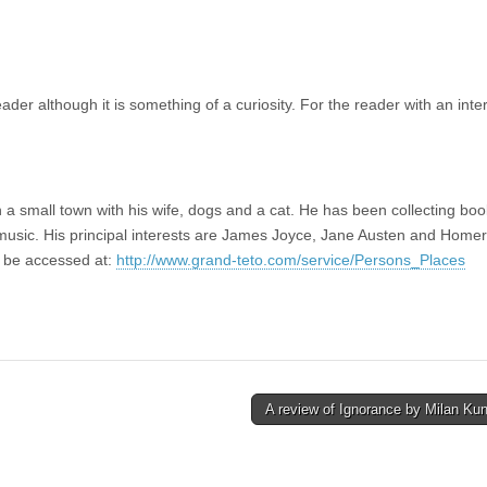
der although it is something of a curiosity. For the reader with an inter
in a small town with his wife, dogs and a cat. He has been collecting book
l music. His principal interests are James Joyce, Jane Austen and Homer
n be accessed at:
http://www.grand-teto.com/service/Persons_Places
A review of Ignorance by Milan Ku