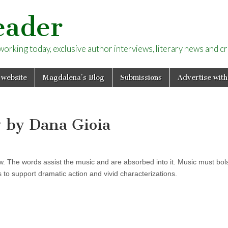
eader
rking today, exclusive author interviews, literary news and cri
 website
Magdalena’s Blog
Submissions
Advertise with
y by Dana Gioia
ew. The words assist the music and are absorbed into it. Music must bol
to support dramatic action and vivid characterizations.