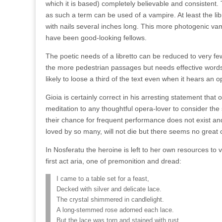
which it is based) completely believable and consistent
as such a term can be used of a vampire. At least the 
with nails several inches long. This more photogenic vam
have been good-looking fellows.
The poetic needs of a libretto can be reduced to very fe
the more pedestrian passages but needs effective words 
likely to loose a third of the text even when it hears an o
Gioia is certainly correct in his arresting statement tha
meditation to any thoughtful opera-lover to consider th
their chance for frequent performance does not exist a
loved by so many, will not die but there seems no great co
In Nosferatu the heroine is left to her own resources to 
first act aria, one of premonition and dread:
I came to a table set for a feast,
Decked with silver and delicate lace.
The crystal shimmered in candlelight.
A long-stemmed rose adorned each lace.
But the lace was torn and stained with rust,