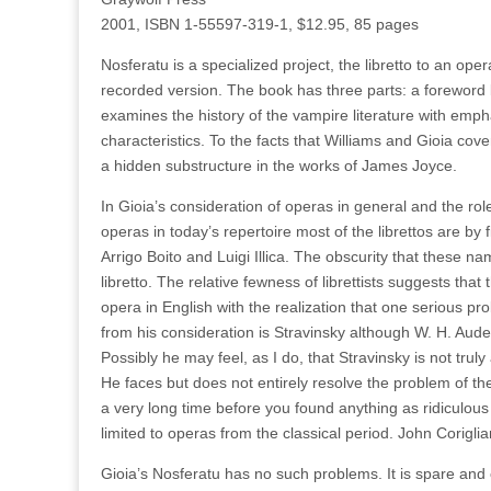
2001, ISBN 1-55597-319-1, $12.95, 85 pages
Nosferatu is a specialized project, the libretto to an ope
recorded version. The book has three parts: a foreword b
examines the history of the vampire literature with emph
characteristics. To the facts that Williams and Gioia co
a hidden substructure in the works of James Joyce.
In Gioia’s consideration of operas in general and the rol
operas in today’s repertoire most of the librettos are 
Arrigo Boito and Luigi Illica. The obscurity that these 
libretto. The relative fewness of librettists suggests that 
opera in English with the realization that one serious pr
from his consideration is Stravinsky although W. H. Aud
Possibly he may feel, as I do, that Stravinsky is not trul
He faces but does not entirely resolve the problem of the
a very long time before you found anything as ridiculous 
limited to operas from the classical period. John Coriglia
Gioia’s Nosferatu has no such problems. It is spare and