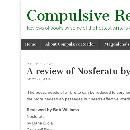
Compulsive R
Reviews of books by some of the hottest writers wo
Skip
Main
Home
About Compulsive Reader
Magdalena’s
to
menu
content
POETRY REVIEWS
A review of Nosferatu b
March 30, 2004
The poetic needs of a libretto can be reduced to very f
the more pedestrian passages but needs effective words 
Reviewed by Bob Williams
Nosferatu
by Dana Gioia
Graywolf Press