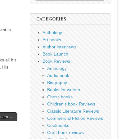
for:
CATEGORIES
est in
Anthology
Art books
Author interviews
Book Launch
s all his
Book Reviews
. His
Anthology
Audio book
Biography
Books for writers
Chess books
Children's book Reviews
Classic Literature Reviews
ndera →
Commercial FIction Reviews
Cookbooks
Craft book reviews