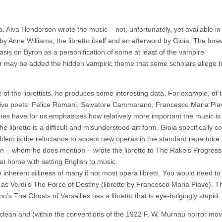
ra. Alva Henderson wrote the music – not, unfortunately, yet available in
y Anne Williams, the libretto itself and an afterword by Gioia. The for
asis on Byron as a personification of some at least of the vampire
ver may be added the hidden vampiric theme that some scholars allege t
e of the librettists, he produces some interesting data. For example, of
by five poets: Felice Romani, Salvatore Cammarano, Francesco Maria Pia
names have for us emphasizes how relatively more important the music is
the libretto is a difficult and misunderstood art form. Gioia specifically c
oblem is the reluctance to accept new operas in the standard repertoire
en – whom he does mention – wrote the libretto to The Rake’s Progress
y at home with setting English to music.
 inherent silliness of many if not most opera libretti. You would need to
as Verdi’s The Force of Destiny (libretto by Francesco Maria Piave). Th
no’s The Ghosts of Versailles has a libretto that is eye-bulgingly stupid.
 clean and (within the conventions of the 1922 F. W. Murnau horror mov