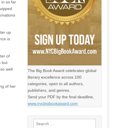
in so far
quipped
arnations
ster up
nce is
ter of
s but
so well
The Big Book Award celebrates global
literary excellence across 100
categories, open to all authors,
ng of her
publishers, and genres.
Send your PDF by the final deadline,
www.nycbigbookaward.com
Search