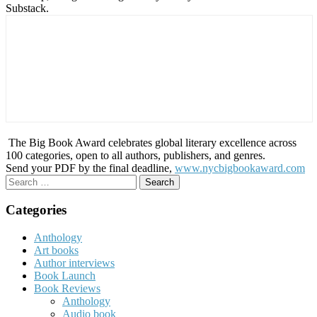
Substack.
The Big Book Award celebrates global literary excellence across
100 categories, open to all authors, publishers, and genres.
Send your PDF by the final deadline,
www.nycbigbookaward.com
Search
for:
Categories
Anthology
Art books
Author interviews
Book Launch
Book Reviews
Anthology
Audio book