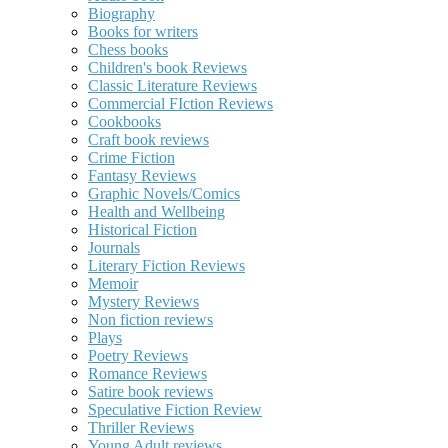
Biography
Books for writers
Chess books
Children's book Reviews
Classic Literature Reviews
Commercial FIction Reviews
Cookbooks
Craft book reviews
Crime Fiction
Fantasy Reviews
Graphic Novels/Comics
Health and Wellbeing
Historical Fiction
Journals
Literary Fiction Reviews
Memoir
Mystery Reviews
Non fiction reviews
Plays
Poetry Reviews
Romance Reviews
Satire book reviews
Speculative Fiction Review
Thriller Reviews
Young Adult reviews