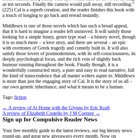
as ten seconds. Finally the camera would pull away, still recording.”
(225) Cal is a superb creation, and the reader finishes this book with
a touch of longing to go back and reread instantly.
Middlesex is one of those novels which has such a broad appeal,
that it is hard to imagine a reader left unmoved. It will satisfy those
looking for a simple funny, genre type read – a history novel, though
it is so much more – a love story, and there are several – an epic
with overtones of Greek tragedy and comedy built in. It will also
satisfy those lovers of postmodernism, with its self-consciousness, its
deeply psychological focus, and the rich vein of slightly back
humour running throughout the book. Finally though, it is a
wonderfully constructed story, a pure and easy to read narrative, full
the kind of transcendence that all master writers aspire to. Middlesex
is more than just the engaging story of Cal. It is the story of us all –
our own genetic inheritance, and what it means to be a human.
Tags:
fiction
Post
← A review of At Home with the Glynns by Eric Kraft
A review of Elizabeth Costello by J M Coetzee →
navigation
Sign up for Compulsive Reader News
Your free monthly guide to the latest reviews, our big literary news
round-up, and great new giveaways every month. Now on