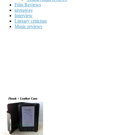
Film Reviews
giveaway
Interview
Literary criticism
Music reviews