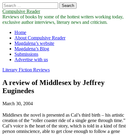
Search
for:
Compulsive Reader
Reviews of books by some of the hottest writers working today,
exclusive author interviews, literary news and criticism.
Main
Skip
Home
to
About Compulsive Reader
menu
content
Magdalena’s website
Magdalena’s Blog
Submissions
Advertise with us
Literary Fiction Reviews
A review of Middlesex by Jeffrey
Euginedes
March 30, 2004
Middlesex the novel is presented as Cal’s third birth – his artistic
creation of the “roller coaster ride of a single gene through time.”
Cal’s voice is the heart of the story, which is told in a kind of first
person omniscience, able to get close enough to follow a gene