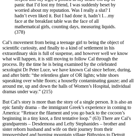
panic that I’d lost my friend, I was suddenly beset by
worried about my reputation. Was I really a slut? I
hadn’t even liked it. But I had done it, hadn’t I…my
face at the breakfast table was the face of all
mathematical girls, counting days, measuring liquids.
(378)
Cal’s movement from being a teenage girl to being the object of
scientific curiosity, and finally to a kind of settlement in his
extraordinary skin is full of suspense, and however well we know
what will happen, it is still moving to follow Cal through the
process. By the time he is being examined by the celebrated
sexologist Dr Peter Luce, we have known Cal since before, during,
and after birth: “the relentless glare of OR lights; white shoes
squeaking over white floors; a housefly contaminating gauze; and all
around me, up and down the halls of Women’s Hospital, individual
dramas under way.” (215)
But Cal’s story is more than the story of a single person. It is also an
epic family drama – the immigrant Greek’s experience in coming to
America: “Retrace the filament and you go back to the cocoon’s
beginning in a tiny knot, a first tentative loop.” (63) There are Cal’s
grandparents – Desdemona and Lefty Stephanides – brother and
sister reborn husband and wife on their journey from their
impoverished and burning mountain village Bithynios to Detroit