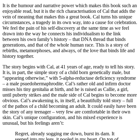
It is the humour and narrative power which makes this book such an
enjoyable read, but it is the rich characterisation of Cal that adds the
vein of meaning that makes this a great book. Cal turns his unique
circumstances, a tragedy in its own way, into a cause for celebration.
We feel the pain of his self-discovery at the same time as we feel
drawn into the way he connects his individualism to the link
between his own family’s history – that DNA thread that binds
generations, and that of the whole human race. This is a story of
rebirths, metamorphoses, and always, of the love that binds life and
history together.
The story begins with Cal, at 41 years of age, ready to tell his story.
It is, in part, the simple story of a child born genetically male, but
“appearing otherwise,” with 5-alpha-reductase deficiency syndrome
– a male psuedohermaphrodite. Cal’s rather old and infirm doctor
misses his tiny genitalia at birth, and he is raised as Callie, a girl,
until puberty strikes and the male side of Cal begins to become more
obvious. Cal’s awakening is, in itself, a beautifully told story – full
of the pathos of a child becoming an adult. It could easily have been
the story of any teenager – very few are comfortable in their own
skin. Cal’s unique configuration, and his mixed experience is
unusual, but his feelings aren’t:
Regret, already sogging me down, burst its dam. It
seeped into my legs, it pooled in my heart. On top of