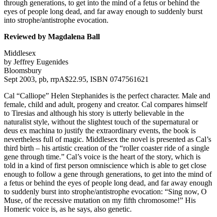
through generations, to get into the mind of a fetus or behind the
eyes of people long dead, and far away enough to suddenly burst
into strophe/antistrophe evocation.
Reviewed by Magdalena Ball
Middlesex
by Jeffrey Eugenides
Bloomsbury
Sept 2003, pb, rrpA$22.95, ISBN 0747561621
Cal “Calliope” Helen Stephanides is the perfect character. Male and
female, child and adult, progeny and creator. Cal compares himself
to Tiresias and although his story is utterly believable in the
naturalist style, without the slightest touch of the supernatural or
deus ex machina to justify the extraordinary events, the book is
nevertheless full of magic. Middlesex the novel is presented as Cal’s
third birth – his artistic creation of the “roller coaster ride of a single
gene through time.” Cal’s voice is the heart of the story, which is
told in a kind of first person omniscience which is able to get close
enough to follow a gene through generations, to get into the mind of
a fetus or behind the eyes of people long dead, and far away enough
to suddenly burst into strophe/antistrophe evocation: “Sing now, O
Muse, of the recessive mutation on my fifth chromosome!” His
Homeric voice is, as he says, also genetic.