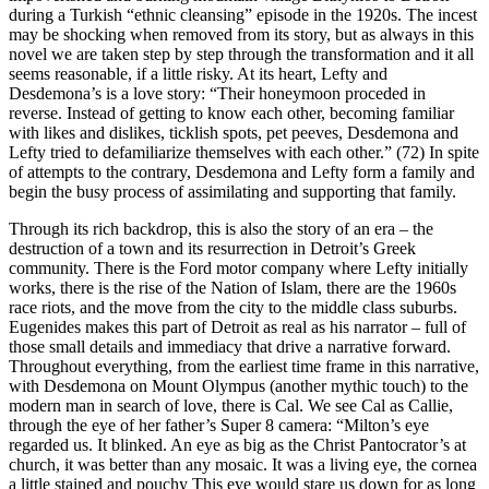
during a Turkish “ethnic cleansing” episode in the 1920s. The incest
may be shocking when removed from its story, but as always in this
novel we are taken step by step through the transformation and it all
seems reasonable, if a little risky. At its heart, Lefty and
Desdemona’s is a love story: “Their honeymoon proceded in
reverse. Instead of getting to know each other, becoming familiar
with likes and dislikes, ticklish spots, pet peeves, Desdemona and
Lefty tried to defamiliarize themselves with each other.” (72) In spite
of attempts to the contrary, Desdemona and Lefty form a family and
begin the busy process of assimilating and supporting that family.
Through its rich backdrop, this is also the story of an era – the
destruction of a town and its resurrection in Detroit’s Greek
community. There is the Ford motor company where Lefty initially
works, there is the rise of the Nation of Islam, there are the 1960s
race riots, and the move from the city to the middle class suburbs.
Eugenides makes this part of Detroit as real as his narrator – full of
those small details and immediacy that drive a narrative forward.
Throughout everything, from the earliest time frame in this narrative,
with Desdemona on Mount Olympus (another mythic touch) to the
modern man in search of love, there is Cal. We see Cal as Callie,
through the eye of her father’s Super 8 camera: “Milton’s eye
regarded us. It blinked. An eye as big as the Christ Pantocrator’s at
church, it was better than any mosaic. It was a living eye, the cornea
a little stained and pouchy This eye would stare us down for as long