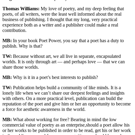
Thomas Williams:
My love of poetry, and my deep feeling that
poets, of all writers, were the least well informed about the real
business of publishing. I thought that my long, very practical
experience both as a writer and a publisher could make a real
contribution.
MB:
In your book Poet Power, you say that a poet has a duty to
publish. Why is that?
TW:
Because without art, we all live in separate, encapsulated
worlds. It is only through art — and perhaps love — that we can
share those worlds.
MB:
Why is it in a poet’s best interests to publish?
TW:
Publication helps build a community of like minds. It is a
lonely life when we can’t share our deepest feelings and insights
with others. On a more practical level, publication can build the
reputation of the poet and give him or her an opportunity to become
a force for aesthetic awareness in the world.
MB:
What about working for free? Bearing in mind the low
commercial value of poetry as an enterprise,should a poet allow his
or her works to be published in order to be read, get his or her work