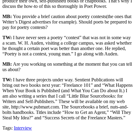
produce their own, self-published books or chapbooks. That’s why I
discuss the how-to of this so thoroughly in Poet Power.
MB:
You provide a brief caution about poetry contests(the ones that
Writer’s Digest advertises for example). Should poets be prepared to
pay for poetry contests?
TW:
I have never seen a poetry “contest” that was not in some way
a scam. W. H. Auden, visiting a college campus, was asked whether
he thought a certain poet was better than another one. He replied,
“Poetry is not a contest, young man.” I go along with Auden.
MB:
Are you working on something at the moment that you can tell
us about?
TW:
I have three projects under way. Sentient Publications will
bring out two books next year: “Freelance 101” and “What Happens
When Your Book is Published (and What You Can Do about It.) I
am also writing a series that I call “Little Blue Sourcebooks: for
Writers and Self-Publishers.” These will be available on my web
site, http://www.pubmart.com. The Sourcebooks a brief, nuts-and-
bolts handbooks. Titles include “How to Get an Agent,” “Will They
Steal My Idea?” and “Success Secrets of the Freelance Masters.”
Tags:
Interview