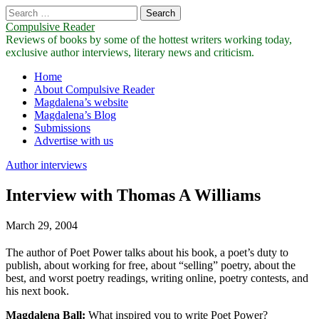
Search
for:
Compulsive Reader
Reviews of books by some of the hottest writers working today,
exclusive author interviews, literary news and criticism.
Main
Skip
Home
to
About Compulsive Reader
menu
content
Magdalena’s website
Magdalena’s Blog
Submissions
Advertise with us
Author interviews
Interview with Thomas A Williams
March 29, 2004
The author of Poet Power talks about his book, a poet’s duty to
publish, about working for free, about “selling” poetry, about the
best, and worst poetry readings, writing online, poetry contests, and
his next book.
Magdalena Ball:
What inspired you to write Poet Power?