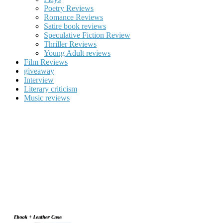
Poetry Reviews
Romance Reviews
Satire book reviews
Speculative Fiction Review
Thriller Reviews
Young Adult reviews
Film Reviews
giveaway
Interview
Literary criticism
Music reviews