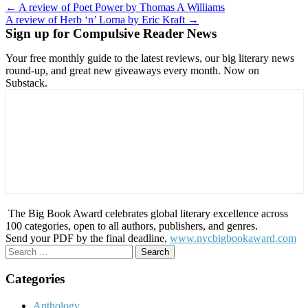
Post
← A review of Poet Power by Thomas A Williams
A review of Herb ‘n’ Lorna by Eric Kraft →
navigation
Sign up for Compulsive Reader News
Your free monthly guide to the latest reviews, our big literary news
round-up, and great new giveaways every month. Now on
Substack.
The Big Book Award celebrates global literary excellence across
100 categories, open to all authors, publishers, and genres.
Send your PDF by the final deadline,
www.nycbigbookaward.com
Search
for:
Categories
Anthology