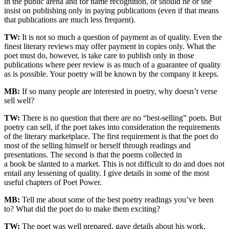
in the public arena and for name recognition, or should he or she
insist on publishing only in paying publications (even if that means
that publications are much less frequent).
TW:
It is not so much a question of payment as of quality. Even the
finest literary reviews may offer payment in copies only. What the
poet must do, however, is take care to publish only in those
publications where peer review is as much of a guarantee of quality
as is possible. Your poetry will be known by the company it keeps.
MB:
If so many people are interested in poetry, why doesn’t verse
sell well?
TW:
There is no question that there are no “best-selling” poets. But
poetry can sell, if the poet takes into consideration the requirements
of the literary marketplace. The first requirement is that the poet do
most of the selling himself or herself through readings and
presentations. The second is that the poems collected in
a book be slanted to a market. This is not difficult to do and does not
entail any lessening of quality. I give details in some of the most
useful chapters of Poet Power.
MB:
Tell me about some of the best poetry readings you’ve been
to? What did the poet do to make them exciting?
TW:
The poet was well prepared, gave details about his work,