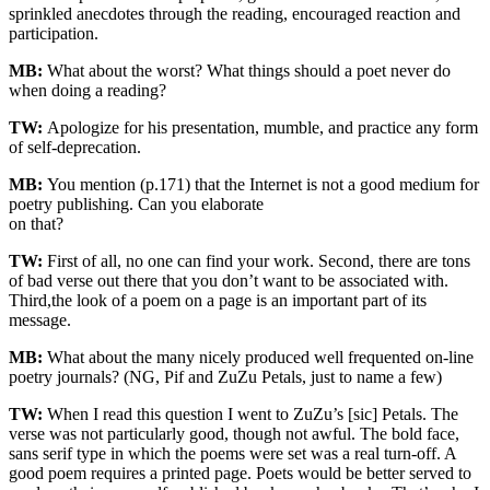
sprinkled anecdotes through the reading, encouraged reaction and
participation.
MB:
What about the worst? What things should a poet never do
when doing a reading?
TW:
Apologize for his presentation, mumble, and practice any form
of self-deprecation.
MB:
You mention (p.171) that the Internet is not a good medium for
poetry publishing. Can you elaborate
on that?
TW:
First of all, no one can find your work. Second, there are tons
of bad verse out there that you don’t want to be associated with.
Third,the look of a poem on a page is an important part of its
message.
MB:
What about the many nicely produced well frequented on-line
poetry journals? (NG, Pif and ZuZu Petals, just to name a few)
TW:
When I read this question I went to ZuZu’s [sic] Petals. The
verse was not particularly good, though not awful. The bold face,
sans serif type in which the poems were set was a real turn-off. A
good poem requires a printed page. Poets would be better served to