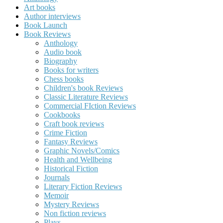
Art books
Author interviews
Book Launch
Book Reviews
Anthology
Audio book
Biography
Books for writers
Chess books
Children's book Reviews
Classic Literature Reviews
Commercial FIction Reviews
Cookbooks
Craft book reviews
Crime Fiction
Fantasy Reviews
Graphic Novels/Comics
Health and Wellbeing
Historical Fiction
Journals
Literary Fiction Reviews
Memoir
Mystery Reviews
Non fiction reviews
Plays