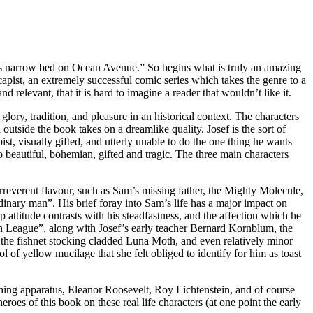
sin’s narrow bed on Ocean Avenue.” So begins what is truly an amazing
apist, an extremely successful comic series which takes the genre to a
d relevant, that it is hard to imagine a reader that wouldn’t like it.
glory, tradition, and pleasure in an historical context. The characters
 outside the book takes on a dreamlike quality. Josef is the sort of
t, visually gifted, and utterly unable to do the one thing he wants
o beautiful, bohemian, gifted and tragic. The three main characters
 irreverent flavour, such as Sam’s missing father, the Mighty Molecule,
ordinary man”. His brief foray into Sam’s life has a major impact on
attitude contrasts with his steadfastness, and the affection which he
an League”, along with Josef’s early teacher Bernard Kornblum, the
 the fishnet stocking cladded Luna Moth, and even relatively minor
 of yellow mucilage that she felt obliged to identify for him as toast
thing apparatus, Eleanor Roosevelt, Roy Lichtenstein, and of course
s of this book on these real life characters (at one point the early