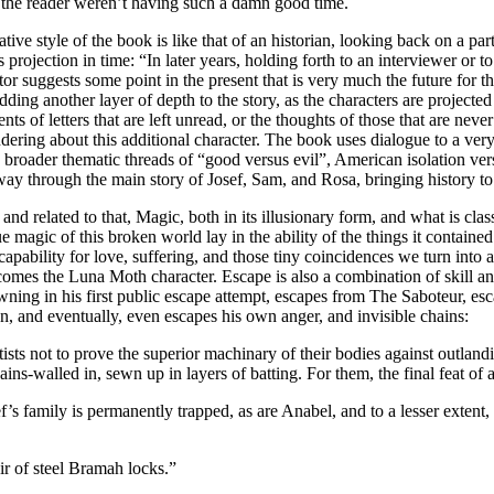
if the reader weren’t having such a damn good time.
ve style of the book is like that of an historian, looking back on a par
is projection in time: “In later years, holding forth to an interviewer o
or suggests some point in the present that is very much the future for the
f adding another layer of depth to the story, as the characters are projec
ents of letters that are left unread, or the thoughts of those that are nev
wondering about this additional character. The book uses dialogue to a ve
he broader thematic threads of “good versus evil”, American isolation v
through the main story of Josef, Sam, and Rosa, bringing history to th
nd related to that, Magic, both in its illusionary form, and what is cla
 magic of this broken world lay in the ability of the things it containe
n capability for love, suffering, and those tiny coincidences we turn into
comes the Luna Moth character. Escape is also a combination of skill an
ng in his first public escape attempt, escapes from The Saboteur, esca
n, and eventually, even escapes his own anger, and invisible chains:
ts not to prove the superior machinary of their bodies against outlandi
ns-walled in, sewn up in layers of batting. For them, the final feat of a
ef’s family is permanently trapped, as are Anabel, and to a lesser extent
ir of steel Bramah locks.”