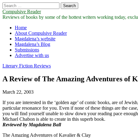
Search
for:
Compulsive Reader
Reviews of books by some of the hottest writers working today, exclus
Main
Skip
Home
to
About Compulsive Reader
menu
content
Magdalena’s website
Magdalena’s Blog
Submissions
Advertise with us
Literary Fiction Reviews
A Review of The Amazing Adventures of K
March 22, 2003
If you are interested in the ‘golden age’ of comic books, are of Jewi
particular resonance for you. Even if none of these things are the case, 
you will find yourself unable to slow down your reading pace enough to
Michael Chabon is able to create in this superb book.
Reviewed by Magdalena Ball
The Amazing Adventures of Kavalier & Clay