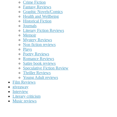
Crime Fiction
Fantasy Reviews
Graphic Novels/Comics
Health and Wellbeing
Historical Fiction
Journals
Literary Fiction Reviews
Memoir
Mystery Reviews
Non fiction reviews
Plays
Poetry Reviews
Romance Reviews
Satire book reviews
Speculative Fiction Review
Thriller Reviews
Young Adult reviews
Film Reviews
giveaway
Interview
Literary criticism
Music reviews