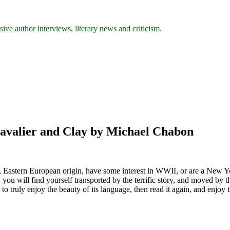
ive author interviews, literary news and criticism.
avalier and Clay by Michael Chabon
sh, Eastern European origin, have some interest in WWII, or are a New Y
you will find yourself transported by the terrific story, and moved by the
 truly enjoy the beauty of its language, then read it again, and enjoy 