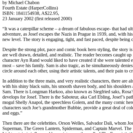
by Michael Chabon
Fourth Estate (HarperCollins)
ISBN: 1841154938, A$22.95,
23 January 2002 (first released 2000)
“It was a caterpillar scheme – a dream of fabulous escape- that had u
adventure, as Josef escapes the Nazis in Prague in 1939, and, with hi
new level. The story is engaging, tight, and fast paced, despite being ov
Despite the strong plot, pace and comic book hero styling, the story is 
are well drawn, detailed, and realistic. The reader becomes caught up in
character Ayn Rand would liked to have created if she were talented en
most – save his family. Sam is also tragic, as he simultaneously denies
circle around each other, using their artistic talents, and their pain to 
In addition to the three main, and very realistic characters, there are
with his shiny black suits, his smooth shaven body, and his shoulders a
Sam. There is Longman Harkoo, also known as Siegfried saks, Rosa’s fa
develops for Josef. There is the Saboteur, aka Carl Ebling, Josef’s 
mogul Shelly Anapol, the speechless Golem, and the many comic heroes
characters such Joe’s grandmother Bubbie, provide a great deal of colou
and eggs.”
Then there are the celebrities. Orson Welles, Salvador Dali, whom Jos
Superman, The Green Lantern, Spiderman, and Captain Marvel. The name 