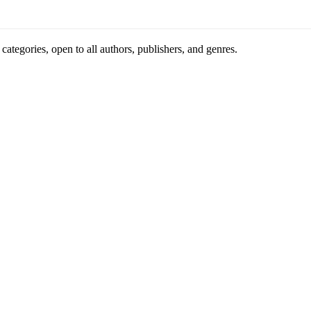
ategories, open to all authors, publishers, and genres.