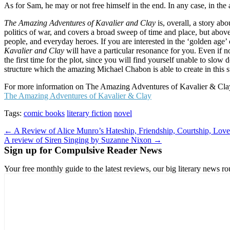
As for Sam, he may or not free himself in the end. In any case, in the a
The Amazing Adventures of Kavalier and Clay
is, overall, a story ab
politics of war, and covers a broad sweep of time and place, but above 
people, and everyday heroes. If you are interested in the ‘golden age
Kavalier and Clay
will have a particular resonance for you. Even if no
the first time for the plot, since you will find yourself unable to slo
structure which the amazing Michael Chabon is able to create in this 
For more information on The Amazing Adventures of Kavalier & Clay,
The Amazing Adventures of Kavalier & Clay
Tags:
comic books
literary fiction
novel
Post
← A Review of Alice Munro’s Hateship, Friendship, Courtship, Love
A review of Siren Singing by Suzanne Nixon →
navigation
Sign up for Compulsive Reader News
Your free monthly guide to the latest reviews, our big literary new