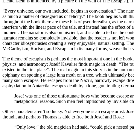
Lichtenstein is influenced by a picture on the wall of The Escapist), 
“Every universe, our own included, begins in conversation.” The narrati
as much a matter of disregard as of felicity.” The book begins with th
throughout the book there are these bits of pseudorealism, as the narrat
interfere with the linear pace of the tale, and instead has the effect o
moment. The narrator is also omniscient, and is able to tell us the cont
narrator remains so completely invisible, that the reader is not left 
character idiosyncrasies creating a very enjoyable, natural setting. T
McCarthyism, Racism, and Escapism in its many forms, weave their way 
The theme of escapism is perhaps the most important one in the book, a
physics, and astronomy; Joself Kavalier finds magic in death: “The true
existed in the first place”. The real magic in this story is in the huma
epiphany on spotting a large luna moth on a tree, which ultimately be
many such escapes. He escapes from the Nazi’s, narrowly escape drowni
asphyxiation in Antarctia, escapes death by a lone, gun touting Germa
Josef was one of those unfortunate boys who become escape artis
metaphorical reasons. Such men feel imprisoned by invisible chai
Other characters aren’t so lucky. Not everyone is an escape artist. Jos
though, and perhaps Thomas is able to free both Josef and Rosa:
“Only love,” the old magician had said, “could pick a nested pa