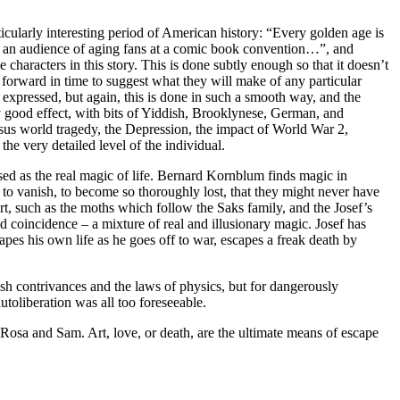
ticularly interesting period of American history: “Every golden age is
r to an audience of aging fans at a comic book convention…”, and
 characters in this story. This is done subtly enough so that it doesn’t
ted forward in time to suggest what they will make of any particular
er expressed, but again, this is done in such a smooth way, and the
ry good effect, with bits of Yiddish, Brooklynese, German, and
ersus world tragedy, the Depression, the impact of World War 2,
e very detailed level of the individual.
ssed as the real magic of life. Bernard Kornblum finds magic in
d to vanish, to become so thoroughly lost, that they might never have
 art, such as the moths which follow the Saks family, and the Josef’s
d coincidence – a mixture of real and illusionary magic. Josef has
pes his own life as he goes off to war, escapes a freak death by
sh contrivances and the laws of physics, but for dangerously
utoliberation was all too foreseeable.
, Rosa and Sam. Art, love, or death, are the ultimate means of escape