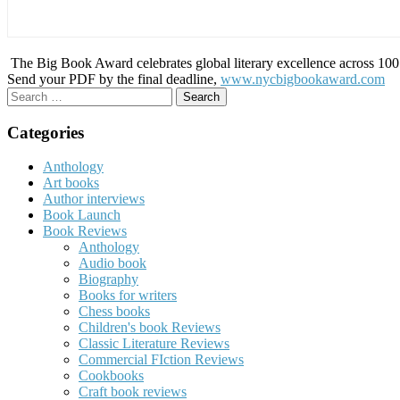
The Big Book Award celebrates global literary excellence across 100 c
Send your PDF by the final deadline,
www.nycbigbookaward.com
Search
for:
Categories
Anthology
Art books
Author interviews
Book Launch
Book Reviews
Anthology
Audio book
Biography
Books for writers
Chess books
Children's book Reviews
Classic Literature Reviews
Commercial FIction Reviews
Cookbooks
Craft book reviews