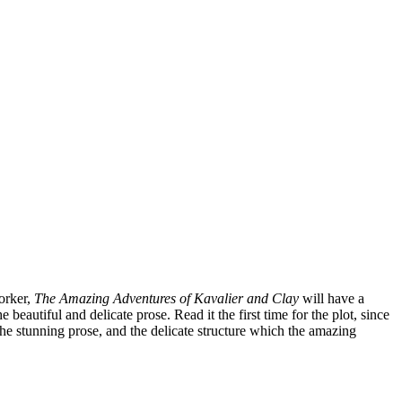
orker,
The Amazing Adventures of Kavalier and Clay
will have a
 beautiful and delicate prose. Read it the first time for the plot, since
the stunning prose, and the delicate structure which the amazing