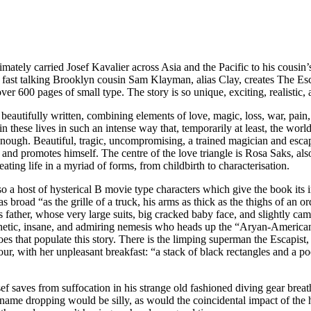
ltimately carried Josef Kavalier across Asia and the Pacific to his cou
s fast talking Brooklyn cousin Sam Klayman, alias Clay, creates The Esc
er 600 pages of small type. The story is so unique, exciting, realistic, an
beautifully written, combining elements of love, magic, loss, war, pain, 
 these lives in such an intense way that, temporarily at least, the world
ough. Beautiful, tragic, uncompromising, a trained magician and escapis
 and promotes himself. The centre of the love triangle is Rosa Saks, als
creating life in a myriad of forms, from childbirth to characterisation.
 also a host of hysterical B movie type characters which give the book its
s broad “as the grille of a truck, his arms as thick as the thighs of an 
ther, whose very large suits, big cracked baby face, and slightly camp 
pathetic, insane, and admiring nemesis who heads up the “Aryan-Americ
 that populate this story. There is the limping superman the Escapist,
r, with her unpleasant breakfast: “a stack of black rectangles and a pool
ef saves from suffocation in his strange old fashioned diving gear brea
dropping would be silly, as would the coincidental impact of the heroe