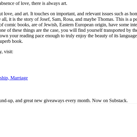
bsence of love, there is always art.
out love, and art. It touches on important, and relevant issues such as ho
all, it is the story of Josef, Sam, Rosa, and maybe Thomas. This is a pe
’ of comic books, are of Jewish, Eastern European origin, have some in
ne of these things are the case, you will find yourself transported by th
w down your reading pace enough to truly enjoy the beauty of its language
superb book.
 visit:
ship, Marriage
s round-up, and great new giveaways every month. Now on Substack.