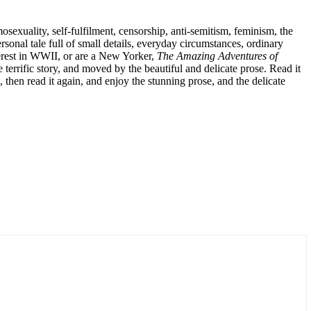
mosexuality, self-fulfilment, censorship, anti-semitism, feminism, the
rsonal tale full of small details, everyday circumstances, ordinary
terest in WWII, or are a New Yorker,
The Amazing Adventures of
e terrific story, and moved by the beautiful and delicate prose. Read it
, then read it again, and enjoy the stunning prose, and the delicate