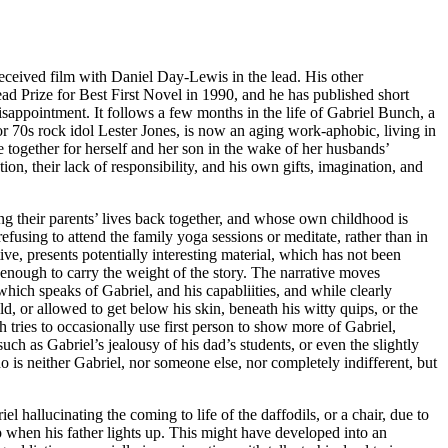
eceived film with Daniel Day-Lewis in the lead. His other
 Prize for Best First Novel in 1990, and he has published short
disappointment. It follows a few months in the life of Gabriel Bunch, a
for 70s rock idol Lester Jones, is now an aging work-aphobic, living in
fe together for herself and her son in the wake of her husbands’
ion, their lack of responsibility, and his own gifts, imagination, and
ing their parents’ lives back together, and whose own childhood is
efusing to attend the family yoga sessions or meditate, rather than in
ve, presents potentially interesting material, which has not been
s enough to carry the weight of the story. The narrative moves
hich speaks of Gabriel, and his capabliities, and while clearly
ld, or allowed to get below his skin, beneath his witty quips, or the
ch tries to occasionally use first person to show more of Gabriel,
such as Gabriel’s jealousy of his dad’s students, or even the slightly
 is neither Gabriel, nor someone else, nor completely indifferent, but
el hallucinating the coming to life of the daffodils, or a chair, due to
up when his father lights up. This might have developed into an