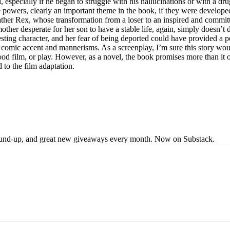
, especially if he began to struggle with his hallucinations or with a dru
e powers, clearly an important theme in the book, if they were develope
s father Rex, whose transformation from a loser to an inspired and commit
other desperate for her son to have a stable life, again, simply doesn’t
ting character, and her fear of being deported could have provided a poin
comic accent and mannerisms. As a screenplay, I’m sure this story would
good film, or play. However, as a novel, the book promises more than it
d to the film adaptation.
s round-up, and great new giveaways every month. Now on Substack.