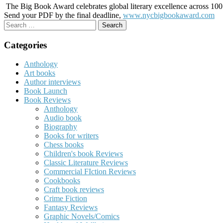
The Big Book Award celebrates global literary excellence across 100 c
Send your PDF by the final deadline,
www.nycbigbookaward.com
Search
for:
Categories
Anthology
Art books
Author interviews
Book Launch
Book Reviews
Anthology
Audio book
Biography
Books for writers
Chess books
Children's book Reviews
Classic Literature Reviews
Commercial FIction Reviews
Cookbooks
Craft book reviews
Crime Fiction
Fantasy Reviews
Graphic Novels/Comics