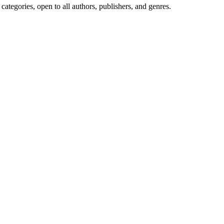
ategories, open to all authors, publishers, and genres.