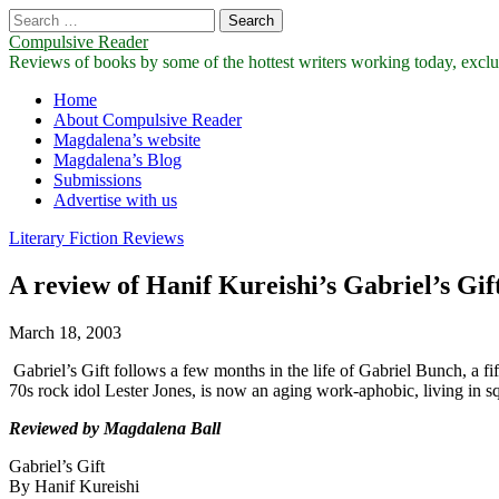
Search
for:
Compulsive Reader
Reviews of books by some of the hottest writers working today, exclus
Main
Skip
Home
to
About Compulsive Reader
menu
content
Magdalena’s website
Magdalena’s Blog
Submissions
Advertise with us
Literary Fiction Reviews
A review of Hanif Kureishi’s Gabriel’s Gif
March 18, 2003
Gabriel’s Gift follows a few months in the life of Gabriel Bunch, a fi
70s rock idol Lester Jones, is now an aging work-aphobic, living in s
Reviewed by Magdalena Ball
Gabriel’s Gift
By Hanif Kureishi