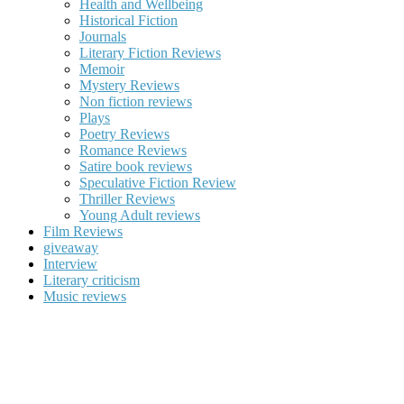
Health and Wellbeing
Historical Fiction
Journals
Literary Fiction Reviews
Memoir
Mystery Reviews
Non fiction reviews
Plays
Poetry Reviews
Romance Reviews
Satire book reviews
Speculative Fiction Review
Thriller Reviews
Young Adult reviews
Film Reviews
giveaway
Interview
Literary criticism
Music reviews