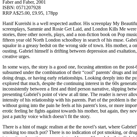
Faber and Faber, 2001
ISBN: 0571207928
RRP A$25.00, £9.95, 178pp
Hanif Kureishi is a well respected author. His screenplay My Beautif
screenplays, Sammie and Rosie Get Laid, and London Kills Me were al
stories, three other novels, plays, and a non-fiction book on Pop music
fifteen year old North London schoolboy in search of his muse. Gabriel
squalor in a greasy bedsit on the wrong side of town. His mother, a one
ousting. Gabriel himself is drifting between depression and exaltation, 
creative urges.
In some ways, the story is a good one, focusing attention on the post-
subsumed under the combination of their “cool” parents’ drugs and infid
doing drugs, or having early relationships. Looking deeply into the psy
explored that much, despite the continuing interest in the 60s generat
inconsistently between a first and third person narrative, slipping be
presenting Gabriel’s point of view at all time. The reader is never all
intensity of his relationship with his parents. Part of the problem is t
without going into the pain he feels at his parent’s loss, or more import
erotic feeling he fights against towards his mother, but again, they 
just a patchy voice which doesn’t fit the story.
There is a hint of magic realism at the the novel’s start, where Gabriel
smoking too much pot? There is no indication of pot smoking, or drug t