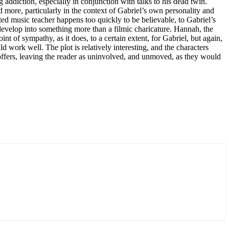
g addiction, especially in conjunction with talks to his dead twin.
d more, particularly in the context of Gabriel’s own personality and
ted music teacher happens too quickly to be believable, to Gabriel’s
 develop into something more than a filmic charicature. Hannah, the
t of sympathy, as it does, to a certain extent, for Gabriel, but again,
 work well. The plot is relatively interesting, and the characters
 offers, leaving the reader as uninvolved, and unmoved, as they would