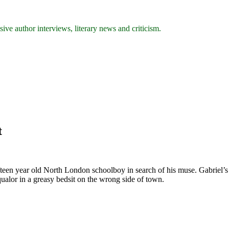
ive author interviews, literary news and criticism.
t
fteen year old North London schoolboy in search of his muse. Gabriel’s pa
qualor in a greasy bedsit on the wrong side of town.