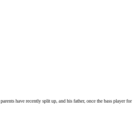
rents have recently split up, and his father, once the bass player for