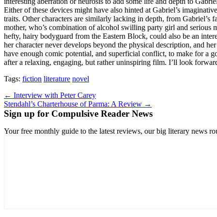
interesting aberration or neurosis to add some life and depth to Gabriel
Either of these devices might have also hinted at Gabriel’s imaginativ
traits. Other characters are similarly lacking in depth, from Gabriel’
mother, who’s combination of alcohol swilling party girl and serious m
hefty, hairy bodyguard from the Eastern Block, could also be an interes
her character never develops beyond the physical description, and her 
have enough comic potential, and superficial conflict, to make for a 
after a relaxing, engaging, but rather uninspiring film. I’ll look forwar
Tags:
fiction
literature
novel
Post
← Interview with Peter Carey
Stendahl’s Charterhouse of Parma: A Review →
navigation
Sign up for Compulsive Reader News
Your free monthly guide to the latest reviews, our big literary new