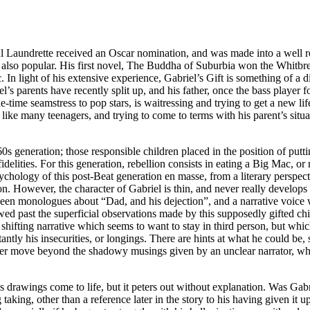
ul Laundrette received an Oscar nomination, and was made into a well r
so popular. His first novel, The Buddha of Suburbia won the Whitbread
. In light of his extensive experience, Gabriel’s Gift is something of a 
’s parents have recently split up, and his father, once the bass player 
-time seamstress to pop stars, is waitressing and trying to get a new li
like many teenagers, and trying to come to terms with his parent’s situat
60s generation; those responsible children placed in the position of putt
elities. For this generation, rebellion consists in eating a Big Mac, or r
chology of this post-Beat generation en masse, from a literary perspecti
ion. However, the character of Gabriel is thin, and never really develop
tween monologues about “Dad, and his dejection”, and a narrative voice w
owed past the superficial observations made by this supposedly gifted chi
he shifting narrative which seems to want to stay in third person, but whi
antly his insecurities, or longings. There are hints at what he could be, 
never move beyond the shadowy musings given by an unclear narrator, who
’s drawings come to life, but it peters out without explanation. Was Gabri
aking, other than a reference later in the story to his having given it 