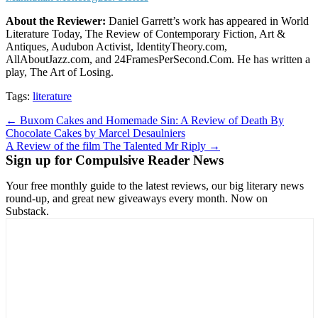
About the Reviewer:
Daniel Garrett’s work has appeared in World
Literature Today, The Review of Contemporary Fiction, Art &
Antiques, Audubon Activist, IdentityTheory.com,
AllAboutJazz.com, and 24FramesPerSecond.Com. He has written a
play, The Art of Losing.
Tags:
literature
Post
← Buxom Cakes and Homemade Sin: A Review of Death By
Chocolate Cakes by Marcel Desaulniers
navigation
A Review of the film The Talented Mr Riply →
Sign up for Compulsive Reader News
Your free monthly guide to the latest reviews, our big literary news
round-up, and great new giveaways every month. Now on
Substack.