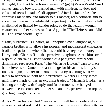
the night, had I not been born a woman?” (pg.4) When World War I
comes, and the boy is a married man with children, he does not
enlist and feels his father’s disapproval. After his father dies, he
confesses his shame and misery to his mother, who counsels him to
accept his own nature while still respecting his father. Just as he felt
challenged or limited by gender roles, so do the leading women
characters in other stories, such as Aggie in “The Heiress” and Alida
in “The Treacherous Age.”
“Harry’s Brother” is Charles, an unpopular, even laughed at, but
capable brother who allows his popular and incompetent embezzler
brother to go to jail, when Charles could have replaced money
Harry stole. Charles finds this perceived toughness earns him social
respect. A charming, smart woman of a pedigreed family with
diminished resources, Kate, “The Marriage Broker,” tries to place
her beloved son Damon into a marriage for his and his family’s
financial gain, and her manipulations end by botching what was
likely to happen without her interference. Whereas Henry James
might have made of this an exquisite tragedy, “Marriage Broker” is a
bracing comedy, with sharply truthful comments exchanged
between the matchmaker and her son and prospective, often liquor-
guzzling, daughter-in-law.
At first “The Justice Clerk” seems as if it will be not only a story of
character but of political ideas, and indeed the conservative activism