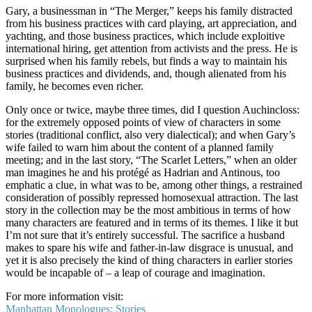
Gary, a businessman in “The Merger,” keeps his family distracted
from his business practices with card playing, art appreciation, and
yachting, and those business practices, which include exploitive
international hiring, get attention from activists and the press. He is
surprised when his family rebels, but finds a way to maintain his
business practices and dividends, and, though alienated from his
family, he becomes even richer.
Only once or twice, maybe three times, did I question Auchincloss:
for the extremely opposed points of view of characters in some
stories (traditional conflict, also very dialectical); and when Gary’s
wife failed to warn him about the content of a planned family
meeting; and in the last story, “The Scarlet Letters,” when an older
man imagines he and his protégé as Hadrian and Antinous, too
emphatic a clue, in what was to be, among other things, a restrained
consideration of possibly repressed homosexual attraction. The last
story in the collection may be the most ambitious in terms of how
many characters are featured and in terms of its themes. I like it but
I’m not sure that it’s entirely successful. The sacrifice a husband
makes to spare his wife and father-in-law disgrace is unusual, and
yet it is also precisely the kind of thing characters in earlier stories
would be incapable of – a leap of courage and imagination.
For more information visit:
Manhattan Monologues: Stories