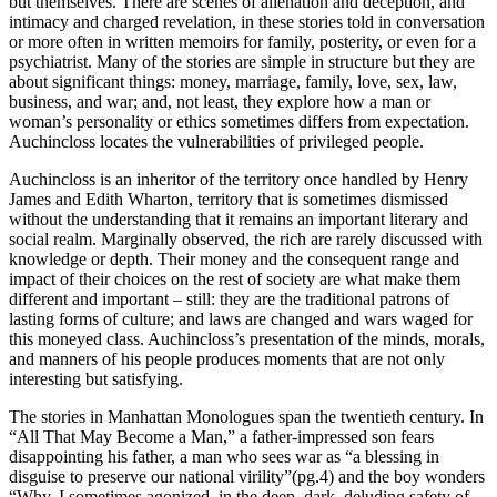
but themselves. There are scenes of alienation and deception, and
intimacy and charged revelation, in these stories told in conversation
or more often in written memoirs for family, posterity, or even for a
psychiatrist. Many of the stories are simple in structure but they are
about significant things: money, marriage, family, love, sex, law,
business, and war; and, not least, they explore how a man or
woman’s personality or ethics sometimes differs from expectation.
Auchincloss locates the vulnerabilities of privileged people.
Auchincloss is an inheritor of the territory once handled by Henry
James and Edith Wharton, territory that is sometimes dismissed
without the understanding that it remains an important literary and
social realm. Marginally observed, the rich are rarely discussed with
knowledge or depth. Their money and the consequent range and
impact of their choices on the rest of society are what make them
different and important – still: they are the traditional patrons of
lasting forms of culture; and laws are changed and wars waged for
this moneyed class. Auchincloss’s presentation of the minds, morals,
and manners of his people produces moments that are not only
interesting but satisfying.
The stories in Manhattan Monologues span the twentieth century. In
“All That May Become a Man,” a father-impressed son fears
disappointing his father, a man who sees war as “a blessing in
disguise to preserve our national virility”(pg.4) and the boy wonders
“Why, I sometimes agonized, in the deep, dark, deluding safety of