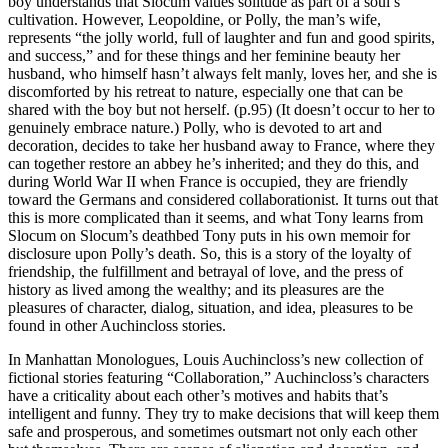
boy understands that Slocum values solitude as part of a soul’s
cultivation. However, Leopoldine, or Polly, the man’s wife,
represents “the jolly world, full of laughter and fun and good spirits,
and success,” and for these things and her feminine beauty her
husband, who himself hasn’t always felt manly, loves her, and she is
discomforted by his retreat to nature, especially one that can be
shared with the boy but not herself. (p.95) (It doesn’t occur to her to
genuinely embrace nature.) Polly, who is devoted to art and
decoration, decides to take her husband away to France, where they
can together restore an abbey he’s inherited; and they do this, and
during World War II when France is occupied, they are friendly
toward the Germans and considered collaborationist. It turns out that
this is more complicated than it seems, and what Tony learns from
Slocum on Slocum’s deathbed Tony puts in his own memoir for
disclosure upon Polly’s death. So, this is a story of the loyalty of
friendship, the fulfillment and betrayal of love, and the press of
history as lived among the wealthy; and its pleasures are the
pleasures of character, dialog, situation, and idea, pleasures to be
found in other Auchincloss stories.
In Manhattan Monologues, Louis Auchincloss’s new collection of
fictional stories featuring “Collaboration,” Auchincloss’s characters
have a criticality about each other’s motives and habits that’s
intelligent and funny. They try to make decisions that will keep them
safe and prosperous, and sometimes outsmart not only each other