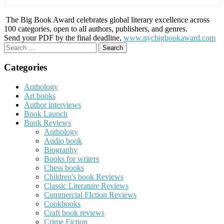
The Big Book Award celebrates global literary excellence across
100 categories, open to all authors, publishers, and genres.
Send your PDF by the final deadline,
www.nycbigbookaward.com
Search
for:
Categories
Anthology
Art books
Author interviews
Book Launch
Book Reviews
Anthology
Audio book
Biography
Books for writers
Chess books
Children's book Reviews
Classic Literature Reviews
Commercial FIction Reviews
Cookbooks
Craft book reviews
Crime Fiction