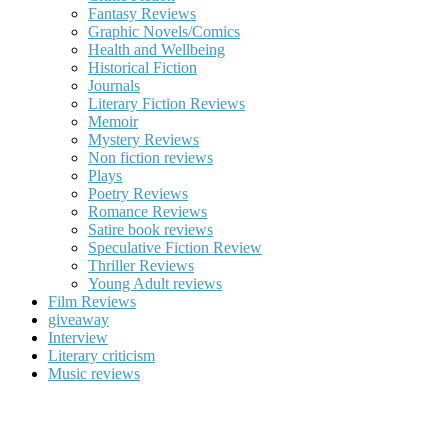
Fantasy Reviews
Graphic Novels/Comics
Health and Wellbeing
Historical Fiction
Journals
Literary Fiction Reviews
Memoir
Mystery Reviews
Non fiction reviews
Plays
Poetry Reviews
Romance Reviews
Satire book reviews
Speculative Fiction Review
Thriller Reviews
Young Adult reviews
Film Reviews
giveaway
Interview
Literary criticism
Music reviews