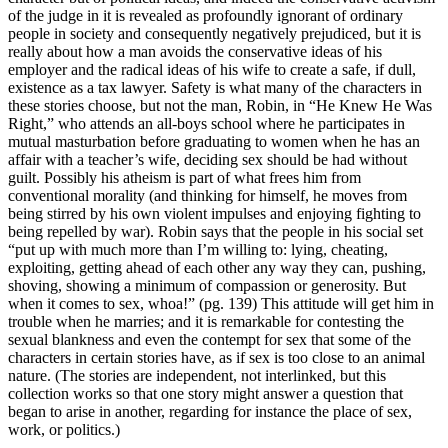
of the judge in it is revealed as profoundly ignorant of ordinary
people in society and consequently negatively prejudiced, but it is
really about how a man avoids the conservative ideas of his
employer and the radical ideas of his wife to create a safe, if dull,
existence as a tax lawyer. Safety is what many of the characters in
these stories choose, but not the man, Robin, in “He Knew He Was
Right,” who attends an all-boys school where he participates in
mutual masturbation before graduating to women when he has an
affair with a teacher’s wife, deciding sex should be had without
guilt. Possibly his atheism is part of what frees him from
conventional morality (and thinking for himself, he moves from
being stirred by his own violent impulses and enjoying fighting to
being repelled by war). Robin says that the people in his social set
“put up with much more than I’m willing to: lying, cheating,
exploiting, getting ahead of each other any way they can, pushing,
shoving, showing a minimum of compassion or generosity. But
when it comes to sex, whoa!” (pg. 139) This attitude will get him in
trouble when he marries; and it is remarkable for contesting the
sexual blankness and even the contempt for sex that some of the
characters in certain stories have, as if sex is too close to an animal
nature. (The stories are independent, not interlinked, but this
collection works so that one story might answer a question that
began to arise in another, regarding for instance the place of sex,
work, or politics.)