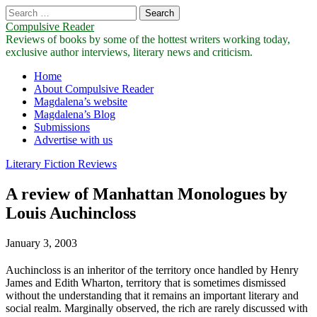
Search
for:
Compulsive Reader
Reviews of books by some of the hottest writers working today,
exclusive author interviews, literary news and criticism.
Main
Skip
Home
to
About Compulsive Reader
menu
content
Magdalena’s website
Magdalena’s Blog
Submissions
Advertise with us
Literary Fiction Reviews
A review of Manhattan Monologues by
Louis Auchincloss
January 3, 2003
Auchincloss is an inheritor of the territory once handled by Henry
James and Edith Wharton, territory that is sometimes dismissed
without the understanding that it remains an important literary and
social realm. Marginally observed, the rich are rarely discussed with