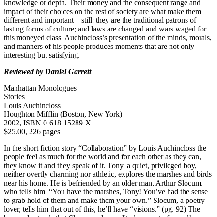
knowledge or depth. Their money and the consequent range and
impact of their choices on the rest of society are what make them
different and important – still: they are the traditional patrons of
lasting forms of culture; and laws are changed and wars waged for
this moneyed class. Auchincloss’s presentation of the minds, morals,
and manners of his people produces moments that are not only
interesting but satisfying.
Reviewed by Daniel Garrett
Manhattan Monologues
Stories
Louis Auchincloss
Houghton Mifflin (Boston, New York)
2002, ISBN 0-618-15289-X
$25.00, 226 pages
In the short fiction story “Collaboration” by Louis Auchincloss the
people feel as much for the world and for each other as they can,
they know it and they speak of it. Tony, a quiet, privileged boy,
neither overtly charming nor athletic, explores the marshes and birds
near his home. He is befriended by an older man, Arthur Slocum,
who tells him, “You have the marshes, Tony! You’ve had the sense
to grab hold of them and make them your own.” Slocum, a poetry
lover, tells him that out of this, he’ll have “visions.” (pg. 92) The