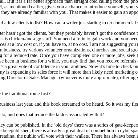
call. But it is a far better approach than straight cold calling from the ph
M, as mentioned earlier, gives you a chance to introduce yourself, your 
 they are already familiar with you. That makes it easier to gain an ap
ad a few clients to list? How can a writer just starting to do commercial
riter hasn’t got the clients, but they probably haven’t got the confidence
 This is chicken-and-egg stuff. You need a folio to gain work and you nee
es at a low cost or, if you have to, at no cost. I am not suggesting you
business, try various volunteer organizations, churches and social group
ing for a reduced rate. Once you have completed one or more jobs, seek 
ve been in business for a while, you may find that you receive referral
 a great vote of confidence in your abilities. Now it’s time to check out 
ny is expanding its sales force it will more than likely need marketing
g Director or Sales Manager (whoever is more appropriate), offering y
he traditional route first?
usiness last year, and this book screamed to be heard. So it was my firs
into, and does that reduce the kudos associated with it?
hey can be published. In the ‘old days’ there was a series of gate-keepe
 to be epublished, there is already a great deal of competition in cybers
reading, the public will vote with their wallets. There has always been