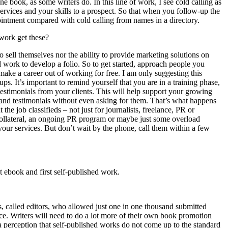
one book, as some writers do. In this line of work, I see cold calling as
services and your skills to a prospect. So that when you follow-up the
pointment compared with cold calling from names in a directory.
 work get these?
 to sell themselves nor the ability to provide marketing solutions on
d work to develop a folio. So to get started, approach people you
 make a career out of working for free. I am only suggesting this
s. It’s important to remind yourself that you are in a training phase,
testimonials from your clients. This will help support your growing
s and testimonials without even asking for them. That’s what happens
the job classifieds – not just for journalists, freelance, PR or
 collateral, an ongoing PR program or maybe just some overload
our services. But don’t wait by the phone, call them within a few
t ebook and first self-published work.
rs, called editors, who allowed just one in one thousand submitted
pace. Writers will need to do a lot more of their own book promotion
 a perception that self-published works do not come up to the standard