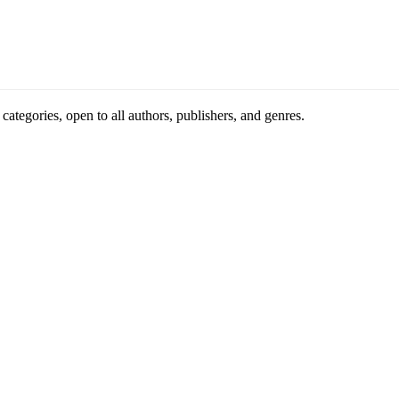
ategories, open to all authors, publishers, and genres.