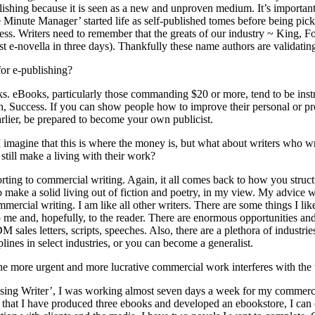
blishing because it is seen as a new and unproven medium. It’s importan
Minute Manager’ started life as self-published tomes before being pick
ess. Writers need to remember that the greats of our industry ~ King, 
t e-novella in three days). Thankfully these name authors are validating 
for e-publishing?
oks. eBooks, particularly those commanding $20 or more, tend to be instr
 Success. If you can show people how to improve their personal or profe
arlier, be prepared to become your own publicist.
imagine that this is where the money is, but what about writers who wr
still make a living with their work?
orting to commercial writing. Again, it all comes back to how you stru
rs to make a solid living out of fiction and poetry, in my view. My advic
ommercial writing. I am like all other writers. There are some things I l
to me and, hopefully, to the reader. There are enormous opportunities a
 sales letters, scripts, speeches. Also, there are a plethora of industr
plines in select industries, or you can become a generalist.
the more urgent and more lucrative commercial work interferes with the
rising Writer’, I was working almost seven days a week for my commercia
ow that I have produced three ebooks and developed an ebookstore, I ca