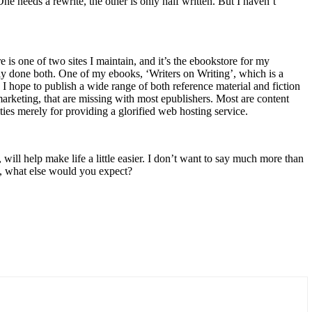
ne needs a rewrite, the other is only half written. But I haven’t
s one of two sites I maintain, and it’s the ebookstore for my
ly done both. One of my ebooks, ‘Writers on Writing’, which is a
 I hope to publish a wide range of both reference material and fiction
 marketing, that are missing with most epublishers. Most are content
lties merely for providing a glorified web hosting service.
will help make life a little easier. I don’t want to say much more than
ne, what else would you expect?