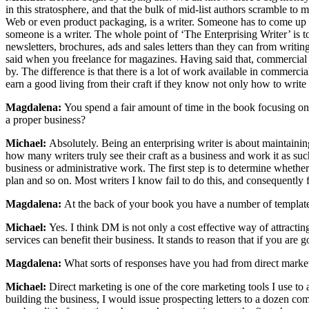
in this stratosphere, and that the bulk of mid-list authors scramble to
Web or even product packaging, is a writer. Someone has to come up wi
someone is a writer. The whole point of ‘The Enterprising Writer’ is t
newsletters, brochures, ads and sales letters than they can from wri
said when you freelance for magazines. Having said that, commercial wr
by. The difference is that there is a lot of work available in commerc
earn a good living from their craft if they know not only how to writ
Magdalena:
You spend a fair amount of time in the book focusing on th
a proper business?
Michael:
Absolutely. Being an enterprising writer is about maintaining
how many writers truly see their craft as a business and work it as su
business or administrative work. The first step is to determine whether
plan and so on. Most writers I know fail to do this, and consequently f
Magdalena:
At the back of your book you have a number of templates,
Michael:
Yes. I think DM is not only a cost effective way of attracti
services can benefit their business. It stands to reason that if you ar
Magdalena:
What sorts of responses have you had from direct marke
Michael:
Direct marketing is one of the core marketing tools I use to 
building the business, I would issue prospecting letters to a dozen com