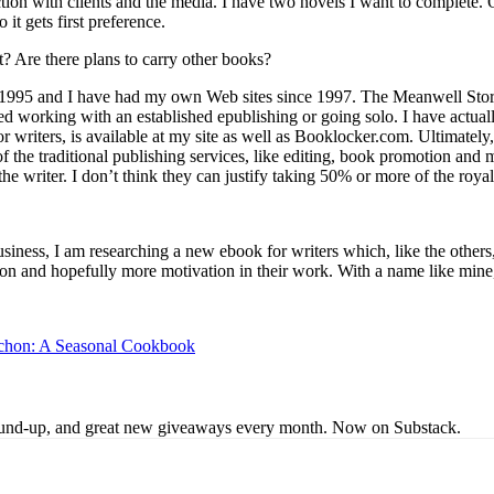
action with clients and the media. I have two novels I want to complete. O
it gets first preference.
 Are there plans to carry other books?
 1995 and I have had my own Web sites since 1997. The Meanwell Store i
d working with an established epublishing or going solo. I have actual
r writers, is available at my site as well as Booklocker.com. Ultimately,
of the traditional publishing services, like editing, book promotion and
the writer. I don’t think they can justify taking 50% or more of the roya
iness, I am researching a new ebook for writers which, like the others, 
ration and hopefully more motivation in their work. With a name like mi
uchon: A Seasonal Cookbook
s round-up, and great new giveaways every month. Now on Substack.