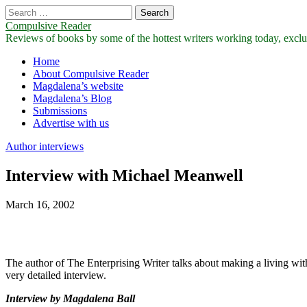
Search
for:
Compulsive Reader
Reviews of books by some of the hottest writers working today, exclus
Main
Skip
Home
to
About Compulsive Reader
menu
content
Magdalena’s website
Magdalena’s Blog
Submissions
Advertise with us
Author interviews
Interview with Michael Meanwell
March 16, 2002
The author of The Enterprising Writer talks about making a living with 
very detailed interview.
Interview by Magdalena Ball