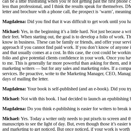
can be a little frustrating when you’re not getting past the first phone 
less than professional, and I think the results speak for themselves. D
letter and brochure with a phone call, the prospect is ‘warm’, meaning
Magdalena:
Did you find that it was difficult to get work until you h
Michael:
Yes, in the beginning it’s a little hard. Not just because a w
their feet. When starting out, the goal is to develop a folio of work.
know in business. These can be family or friends, and offer your servic
approach if you cannot find paid work. If you don’t know of anyone in 
and that usually comes at a cost. In this case, the cost could be work
folio and give potential clients confidence in your work. Once you ha
to me. This is generally far more powerful than asking for them, and it’s
marketing writers — but for any sales and marketing roles. If a compa
services. Be proactive, write to the Marketing Manager, CEO, Managin
days of mailing the letter.
Magdalena:
Your book is self-published (and an e-book). Did you try t
Michael:
Not with this book. I had decided to launch an epublishing b
Magdalena:
Do you think e-publishing is easier for writers to break 
Michael:
Yes. Today a writer only needs to put pixels to screen and t
manuscripts to see the light of day. But, even though those it’s easier
and marketing to get noticed. But once noticed, if your work is worth 