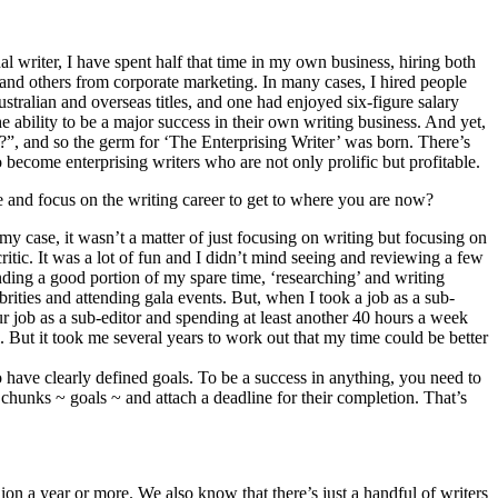
al writer, I have spent half that time in my own business, hiring both
nd others from corporate marketing. In many cases, I hired people
ralian and overseas titles, and one had enjoyed six-figure salary
he ability to be a major success in their own writing business. And yet,
g?”, and so the germ for ‘The Enterprising Writer’ was born. There’s
 become enterprising writers who are not only prolific but profitable.
e and focus on the writing career to get to where you are now?
my case, it wasn’t a matter of just focusing on writing but focusing on
critic. It was a lot of fun and I didn’t mind seeing and reviewing a few
nding a good portion of my spare time, ‘researching’ and writing
rities and attending gala events. But, when I took a job as a sub-
r job as a sub-editor and spending at least another 40 hours a week
But it took me several years to work out that my time could be better
to have clearly defined goals. To be a success in anything, you need to
hunks ~ goals ~ and attach a deadline for their completion. That’s
n a year or more. We also know that there’s just a handful of writers