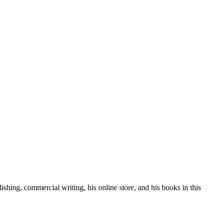
lishing, commercial writing, his online store, and his books in this