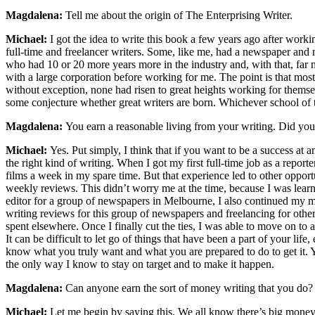
Magdalena:
Tell me about the origin of The Enterprising Writer.
Michael:
I got the idea to write this book a few years ago after worki
full-time and freelancer writers. Some, like me, had a newspaper an
who had 10 or 20 more years more in the industry and, with that, far
with a large corporation before working for me. The point is that most 
without exception, none had risen to great heights working for themsel
some conjecture whether great writers are born. Whichever school of th
Magdalena:
You earn a reasonable living from your writing. Did you 
Michael:
Yes. Put simply, I think that if you want to be a success at
the right kind of writing. When I got my first full-time job as a report
films a week in my spare time. But that experience led to other oppor
weekly reviews. This didn’t worry me at the time, because I was learni
editor for a group of newspapers in Melbourne, I also continued my mo
writing reviews for this group of newspapers and freelancing for oth
spent elsewhere. Once I finally cut the ties, I was able to move on to 
It can be difficult to let go of things that have been a part of your l
know what you truly want and what you are prepared to do to get it. 
the only way I know to stay on target and to make it happen.
Magdalena:
Can anyone earn the sort of money writing that you do?
Michael:
Let me begin by saying this. We all know there’s big money 