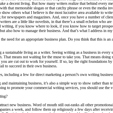
 make a decent living. But how many writers realize that behind every mes
th that memorable slogan or that catchy phrase or even the media invita
o show others what I believe is the most lucrative area available to writ
ting for newspapers and magazines. And, once you have a number of clie
iters are a little like novelists, in that there’s a small echelon who 
ial writing, if you know where to look, if you know how to target prospec
e but also how to manage their business. And that’s what I address in m
e need for an appropriate business plan. Do you think that this is an are
 a sustainable living as a writer. Seeing writing as a business in every
ch. That means not waiting for the muse to take you. That means doing s
 you are cut out to work for yourself. If so, lay the right foundations b
ail to succeed in their own business.
 including a few for direct marketing a person?s own writing business.
ng and maintaining business, it’s also a simple way to show rather than
e going to promote your commercial writing services, you should use the 
ting?
attract new business. Word of mouth still out-ranks all other promotional
panies a week, and follow them up religiously a few days after receiving 