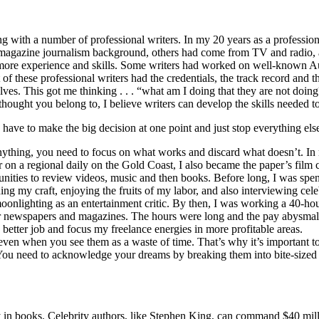
ng with a number of professional writers. In my 20 years as a profession
d magazine journalism background, others had come from TV and radio, a
 more experience and skills. Some writers had worked on well-known Aust
of these professional writers had the credentials, the track record and t
ves. This got me thinking . . . “what am I doing that they are not doin
ought you belong to, I believe writers can develop the skills needed to
have to make the big decision at one point and just stop everything els
 anything, you need to focus on what works and discard what doesn’t. In 
er on a regional daily on the Gold Coast, I also became the paper’s film 
tunities to review videos, music and then books. Before long, I was spe
ng my craft, enjoying the fruits of my labor, and also interviewing celeb
onlighting as an entertainment critic. By then, I was working a 40-hou
er newspapers and magazines. The hours were long and the pay abysmal. 
a better job and focus my freelance energies in more profitable areas.
ife, even when you see them as a waste of time. That’s why it’s important 
You need to acknowledge your dreams by breaking them into bite-sized c
in books. Celebrity authors, like Stephen King, can command $40 millio