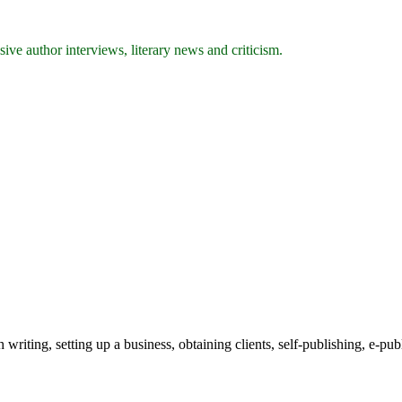
ive author interviews, literary news and criticism.
writing, setting up a business, obtaining clients, self-publishing, e-pub