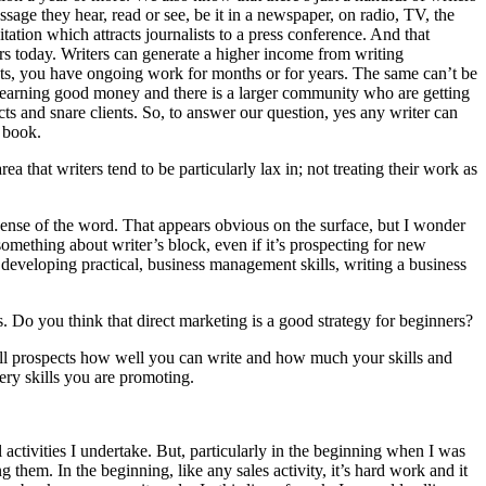
sage they hear, read or see, be it in a newspaper, on radio, TV, the
tion which attracts journalists to a press conference. And that
ers today. Writers can generate a higher income from writing
nts, you have ongoing work for months or for years. The same can’t be
are earning good money and there is a larger community who are getting
ts and snare clients. So, to answer our question, yes any writer can
y book.
a that writers tend to be particularly lax in; not treating their work as
 sense of the word. That appears obvious on the surface, but I wonder
omething about writer’s block, even if it’s prospecting for new
y developing practical, business management skills, writing a business
 Do you think that direct marketing is a good strategy for beginners?
 tell prospects how well you can write and how much your skills and
very skills you are promoting.
 activities I undertake. But, particularly in the beginning when I was
them. In the beginning, like any sales activity, it’s hard work and it