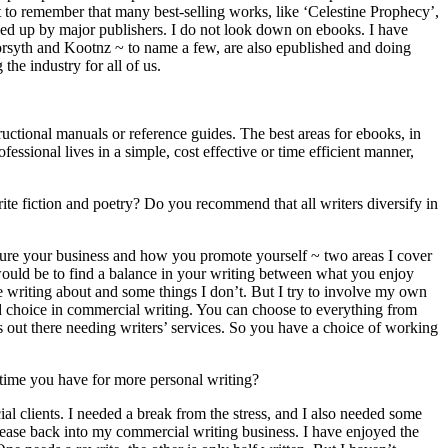
t to remember that many best-selling works, like ‘Celestine Prophecy’,
ed up by major publishers. I do not look down on ebooks. I have
Forsyth and Kootnz ~ to name a few, are also epublished and doing
the industry for all of us.
uctional manuals or reference guides. The best areas for ebooks, in
ssional lives in a simple, cost effective or time efficient manner,
ite fiction and poetry? Do you recommend that all writers diversify in
cture your business and how you promote yourself ~ two areas I cover
e would be to find a balance in your writing between what you enjoy
ike writing about and some things I don’t. But I try to involve my own
nd choice in commercial writing. You can choose to everything from
ies out there needing writers’ services. So you have a choice of working
 time you have for more personal writing?
l clients. I needed a break from the stress, and I also needed some
n ease back into my commercial writing business. I have enjoyed the