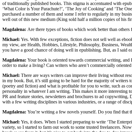
of traditionally published books. This stigma is accentuated with epu
‘What Color is Your Parachute?’, ‘The Joy of Cooking’ and ‘The One 
purchased a number of them and some I refer to regularly in my busin
well out of this new medium (King sold half a million copies of his firs
Magdalena:
Are there types of books which work better than others 
Michael:
Yes. With few exceptions, fiction does not sell well as ebo
my view, are Health, Hobbies, Lifestyle, Philosophy, Business, Wealth,
you have a good chance of doing well in epublishing. But, as I said e
Magdalena:
Your book is oriented towards commercial writing, and I 
order to make a living? Can writers who aren’t commercially oriented 
Michael:
There are ways writers can improve their living without res
in my book. But, it’s still going to be hard for the majority of write
(poetry and fiction) and what is profitable for you to write, such as c
personality in whatever I am writing. This makes it more interesting 
PR and feature stories, newsletters and brochures to ad copywriting, DM
with a few writing disciplines in various industries, or a range of disci
Magdalena:
You’re writing a few novels yourself. Do you find that 
Michael:
Yes, it does. When I started preparing to write ‘The Enterp
variety, so I started to farm out work to some trusted freelancers. N