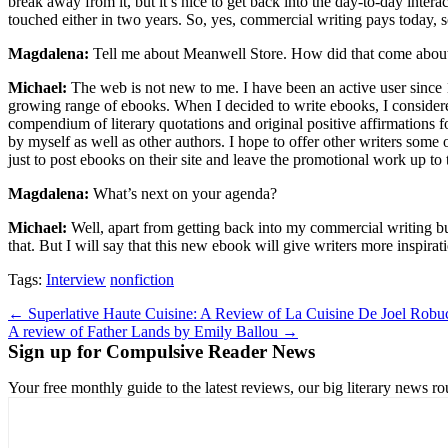
break away from it, but it’s nice to get back into the day-to-day inter
touched either in two years. So, yes, commercial writing pays today, so 
Magdalena:
Tell me about Meanwell Store. How did that come about?
Michael:
The web is not new to me. I have been an active user since
growing range of ebooks. When I decided to write ebooks, I considere
compendium of literary quotations and original positive affirmations fo
by myself as well as other authors. I hope to offer other writers some 
just to post ebooks on their site and leave the promotional work up to 
Magdalena:
What’s next on your agenda?
Michael:
Well, apart from getting back into my commercial writing bus
that. But I will say that this new ebook will give writers more inspi
Tags:
Interview
nonfiction
Post
← Superlative Haute Cuisine: A Review of La Cuisine De Joel Rob
A review of Father Lands by Emily Ballou →
navigation
Sign up for Compulsive Reader News
Your free monthly guide to the latest reviews, our big literary new