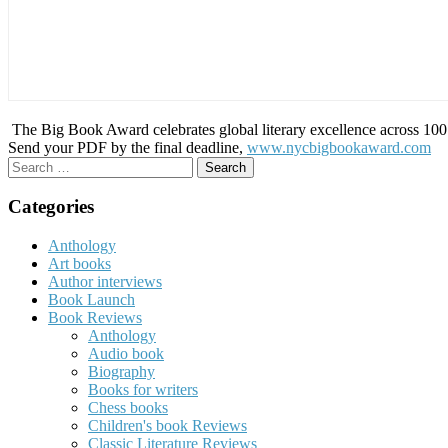
The Big Book Award celebrates global literary excellence across 100 c
Send your PDF by the final deadline,
www.nycbigbookaward.com
Search
for:
Categories
Anthology
Art books
Author interviews
Book Launch
Book Reviews
Anthology
Audio book
Biography
Books for writers
Chess books
Children's book Reviews
Classic Literature Reviews