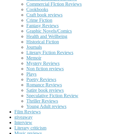
Commercial FIction Reviews
Cookbooks
Craft book reviews
Crime Fiction
Fantasy Reviews
Graphic Novels/Comics
Health and Wellbeing
Historical Fiction
Journals
Literary Fiction Reviews
Memoir
Mystery Reviews
Non fiction reviews
Plays
Poetry Reviews
Romance Reviews
Satire book reviews
Speculative Fiction Review
Thriller Reviews
Young Adult reviews
Film Reviews
giveaway
Interview
Literary criticism
Music reviews