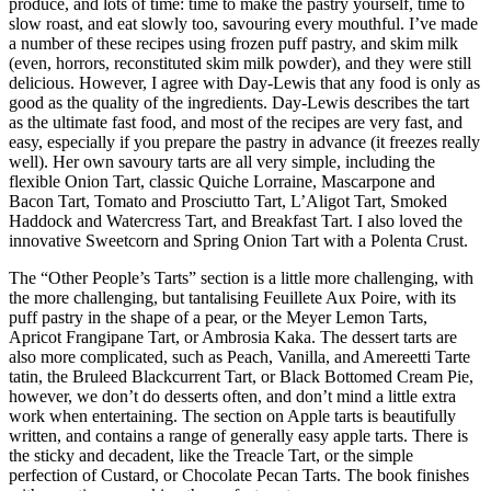
produce, and lots of time: time to make the pastry yourself, time to
slow roast, and eat slowly too, savouring every mouthful. I’ve made
a number of these recipes using frozen puff pastry, and skim milk
(even, horrors, reconstituted skim milk powder), and they were still
delicious. However, I agree with Day-Lewis that any food is only as
good as the quality of the ingredients. Day-Lewis describes the tart
as the ultimate fast food, and most of the recipes are very fast, and
easy, especially if you prepare the pastry in advance (it freezes really
well). Her own savoury tarts are all very simple, including the
flexible Onion Tart, classic Quiche Lorraine, Mascarpone and
Bacon Tart, Tomato and Prosciutto Tart, L’Aligot Tart, Smoked
Haddock and Watercress Tart, and Breakfast Tart. I also loved the
innovative Sweetcorn and Spring Onion Tart with a Polenta Crust.
The “Other People’s Tarts” section is a little more challenging, with
the more challenging, but tantalising Feuillete Aux Poire, with its
puff pastry in the shape of a pear, or the Meyer Lemon Tarts,
Apricot Frangipane Tart, or Ambrosia Kaka. The dessert tarts are
also more complicated, such as Peach, Vanilla, and Amereetti Tarte
tatin, the Bruleed Blackcurrent Tart, or Black Bottomed Cream Pie,
however, we don’t do desserts often, and don’t mind a little extra
work when entertaining. The section on Apple tarts is beautifully
written, and contains a range of generally easy apple tarts. There is
the sticky and decadent, like the Treacle Tart, or the simple
perfection of Custard, or Chocolate Pecan Tarts. The book finishes