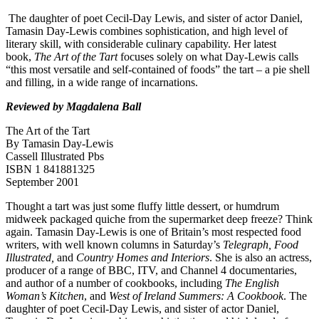
The daughter of poet Cecil-Day Lewis, and sister of actor Daniel,
Tamasin Day-Lewis combines sophistication, and high level of
literary skill, with considerable culinary capability. Her latest
book,
The Art of the Tart
focuses solely on what Day-Lewis calls
“this most versatile and self-contained of foods” the tart – a pie shell
and filling, in a wide range of incarnations.
Reviewed by Magdalena Ball
The Art of the Tart
By Tamasin Day-Lewis
Cassell Illustrated Pbs
ISBN 1 841881325
September 2001
Thought a tart was just some fluffy little dessert, or humdrum
midweek packaged quiche from the supermarket deep freeze? Think
again. Tamasin Day-Lewis is one of Britain’s most respected food
writers, with well known columns in Saturday’s
Telegraph, Food
Illustrated,
and
Country Homes and Interiors
. She is also an actress,
producer of a range of BBC, ITV, and Channel 4 documentaries,
and author of a number of cookbooks, including
The English
Woman’s Kitchen
, and
West of Ireland Summers: A Cookbook
. The
daughter of poet Cecil-Day Lewis, and sister of actor Daniel,