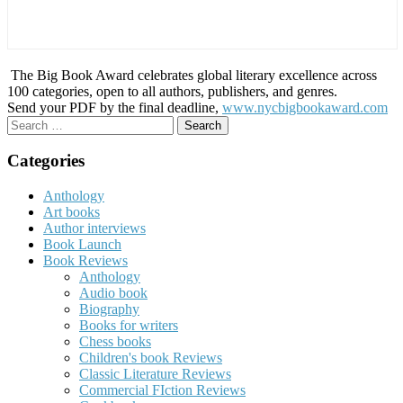
The Big Book Award celebrates global literary excellence across
100 categories, open to all authors, publishers, and genres.
Send your PDF by the final deadline,
www.nycbigbookaward.com
Search
for:
Categories
Anthology
Art books
Author interviews
Book Launch
Book Reviews
Anthology
Audio book
Biography
Books for writers
Chess books
Children's book Reviews
Classic Literature Reviews
Commercial FIction Reviews