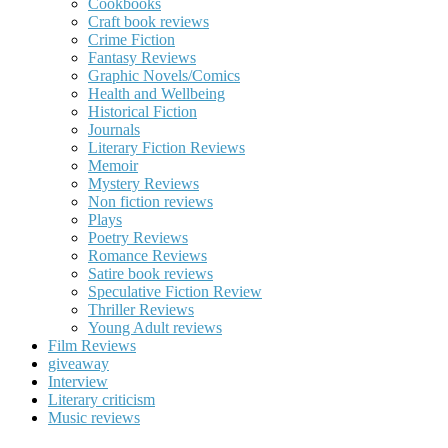
Cookbooks
Craft book reviews
Crime Fiction
Fantasy Reviews
Graphic Novels/Comics
Health and Wellbeing
Historical Fiction
Journals
Literary Fiction Reviews
Memoir
Mystery Reviews
Non fiction reviews
Plays
Poetry Reviews
Romance Reviews
Satire book reviews
Speculative Fiction Review
Thriller Reviews
Young Adult reviews
Film Reviews
giveaway
Interview
Literary criticism
Music reviews