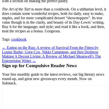
with a section on making the perfect pastry.
The Art of the Tart
is more than a cookbook. On a utilitarian level, it
does contain some wonderful recipes, both for daily, easy to make,
staples, and for more complicated dessert “showstoppers”. Its true
value though is in the clarity, and beauty of its Day-Lewis’ writing.
Buy it for the language; and style; and read it like a book, and then,
treat the recipes as a bonus. Gorgeous.
Tags:
cookbook
Post
← Eating on the Run: A review of Survival From the Fittest by
Louise Burke, Greg Cox, Nikki Cummings, and Ben Desbrow
navigation
Making A Decent Living: A Review of Michael Meanwell’s The
Enterprising Writer →
Sign up for Compulsive Reader News
Your free monthly guide to the latest reviews, our big literary news
round-up, and great new giveaways every month. Now on
Substack.