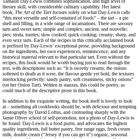
Tamasin Day-Lewis combines sophistication, and high level of
literary skill, with considerable culinary capability. Her latest
book,
The Art of the Tart
focuses solely on what Day-Lewis calls
“this most versatile and self-contained of foods” – the tart – a pie
shell and filling, in a wide range of incarnations. There are savoury
tarts and sweet tarts; simple and complex; ancient, and nouvelle;
pies; strata, tourtes; slow cooked; quick cooking; creamy; sharp, and
even sexy tarts. Each of the recipes in this critically acclaimed book
is prefixed by Day-Lewis’ exceptional prose, providing background
on the ingredients, her own experiences, reminiscence, and any
historical material relevant to that particular tart. Even without the
recipes, this book would be worth buying just to read through the
text, with descriptions such as: “It is sweetly creamy, the onions
softened to death as it were, the flavour gentle yet bold, the textures
interlocking perfectly: sandy pastry, soft creaminess, sticky onions”
(on her Onion Tart). Written in stanzas, this could be poetry, as
could much of the descriptive prose in this book.
In addition to the exquisite writing, the book itself is lovely to look
at – something all cookbooks should be, with delicious and tempting
photography by David Loftus, and contrasting sharply with the
Jamie Oliver school of self-promotion, not a photo of Day-Lewis to
be found. Day-Lewis is a food purist, and advocates the highest
quality ingredients, full butter pastry, free range eggs, fresh cream
milk, double cream (“Jersey if you can get it”) organic, seasonal