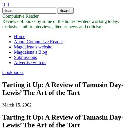
Search
for:
Compulsive Reader
Reviews of books by some of the hottest writers working today,
exclusive author interviews, literary news and criticism.
Main
Skip
Home
to
About Compulsive Reader
menu
content
Magdalena’s website
Magdalena’s Blog
Submissions
Advertise with us
Cookbooks
Tarting it Up: A Review of Tamasin Day-
Lewis’ The Art of the Tart
March 15, 2002
Tarting it Up: A Review of Tamasin Day-
Lewis’ The Art of the Tart