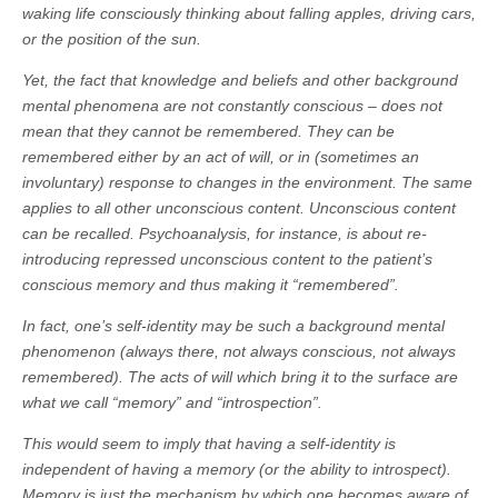
waking life consciously thinking about falling apples, driving cars,
or the position of the sun.
Yet, the fact that knowledge and beliefs and other background
mental phenomena are not constantly conscious – does not
mean that they cannot be remembered. They can be
remembered either by an act of will, or in (sometimes an
involuntary) response to changes in the environment. The same
applies to all other unconscious content. Unconscious content
can be recalled. Psychoanalysis, for instance, is about re-
introducing repressed unconscious content to the patient’s
conscious memory and thus making it “remembered”.
In fact, one’s self-identity may be such a background mental
phenomenon (always there, not always conscious, not always
remembered). The acts of will which bring it to the surface are
what we call “memory” and “introspection”.
This would seem to imply that having a self-identity is
independent of having a memory (or the ability to introspect).
Memory is just the mechanism by which one becomes aware of