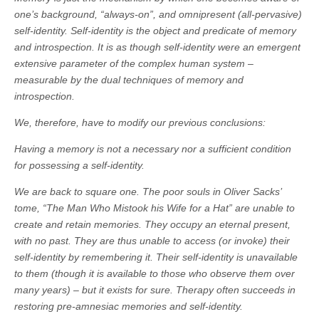
one’s background, “always-on”, and omnipresent (all-pervasive)
self-identity. Self-identity is the object and predicate of memory
and introspection. It is as though self-identity were an emergent
extensive parameter of the complex human system –
measurable by the dual techniques of memory and
introspection.
We, therefore, have to modify our previous conclusions:
Having a memory is not a necessary nor a sufficient condition
for possessing a self-identity.
We are back to square one. The poor souls in Oliver Sacks’
tome, “The Man Who Mistook his Wife for a Hat” are unable to
create and retain memories. They occupy an eternal present,
with no past. They are thus unable to access (or invoke) their
self-identity by remembering it. Their self-identity is unavailable
to them (though it is available to those who observe them over
many years) – but it exists for sure. Therapy often succeeds in
restoring pre-amnesiac memories and self-identity.