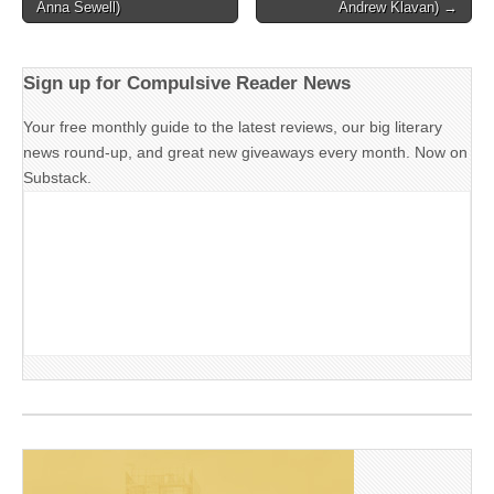
navigation
Anna Sewell)
Andrew Klavan) →
Sign up for Compulsive Reader News
Your free monthly guide to the latest reviews, our big literary
news round-up, and great new giveaways every month. Now on
Substack.