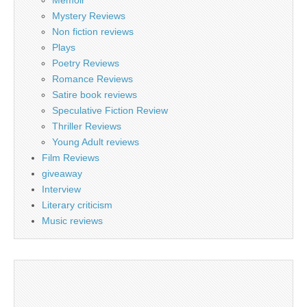
Memoir
Mystery Reviews
Non fiction reviews
Plays
Poetry Reviews
Romance Reviews
Satire book reviews
Speculative Fiction Review
Thriller Reviews
Young Adult reviews
Film Reviews
giveaway
Interview
Literary criticism
Music reviews