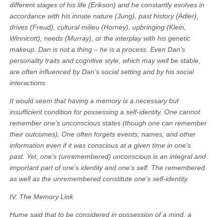
different stages of his life (Erikson) and he constantly evolves in
accordance with his innate nature (Jung), past history (Adler),
drives (Freud), cultural milieu (Horney), upbringing (Klein,
Winnicott), needs (Murray), or the interplay with his genetic
makeup. Dan is not a thing – he is a process. Even Dan’s
personality traits and cognitive style, which may well be stable,
are often influenced by Dan’s social setting and by his social
interactions.
It would seem that having a memory is a necessary but
insufficient condition for possessing a self-identity. One cannot
remember one’s unconscious states (though one can remember
their outcomes). One often forgets events, names, and other
information even if it was conscious at a given time in one’s
past. Yet, one’s (unremembered) unconscious is an integral and
important part of one’s identity and one’s self. The remembered
as well as the unremembered constitute one’s self-identity.
IV. The Memory Link
Hume said that to be considered in possession of a mind, a