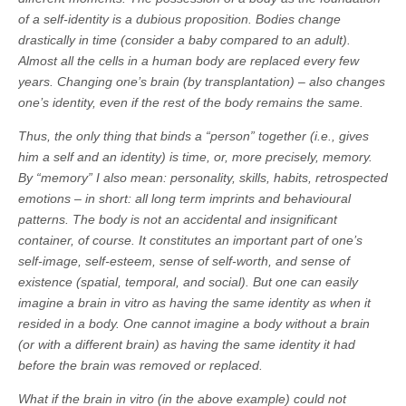
of a self-identity is a dubious proposition. Bodies change
drastically in time (consider a baby compared to an adult).
Almost all the cells in a human body are replaced every few
years. Changing one’s brain (by transplantation) – also changes
one’s identity, even if the rest of the body remains the same.
Thus, the only thing that binds a “person” together (i.e., gives
him a self and an identity) is time, or, more precisely, memory.
By “memory” I also mean: personality, skills, habits, retrospected
emotions – in short: all long term imprints and behavioural
patterns. The body is not an accidental and insignificant
container, of course. It constitutes an important part of one’s
self-image, self-esteem, sense of self-worth, and sense of
existence (spatial, temporal, and social). But one can easily
imagine a brain in vitro as having the same identity as when it
resided in a body. One cannot imagine a body without a brain
(or with a different brain) as having the same identity it had
before the brain was removed or replaced.
What if the brain in vitro (in the above example) could not