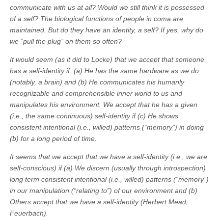
communicate with us at all? Would we still think it is possessed
of a self? The biological functions of people in coma are
maintained. But do they have an identity, a self? If yes, why do
we “pull the plug” on them so often?
It would seem (as it did to Locke) that we accept that someone
has a self-identity if: (a) He has the same hardware as we do
(notably, a brain) and (b) He communicates his humanly
recognizable and comprehensible inner world to us and
manipulates his environment. We accept that he has a given
(i.e., the same continuous) self-identity if (c) He shows
consistent intentional (i.e., willed) patterns (“memory”) in doing
(b) for a long period of time.
It seems that we accept that we have a self-identity (i.e., we are
self-conscious) if (a) We discern (usually through introspection)
long term consistent intentional (i.e., willed) patterns (“memory”)
in our manipulation (“relating to”) of our environment and (b)
Others accept that we have a self-identity (Herbert Mead,
Feuerbach).