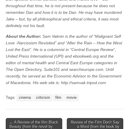
throughout that time, he is not present because he does not
remember Dan and how it is to be Dan. He may have murdered
Jake – but, by all philosophical and ethical criteria, it was most
definitely not his fault.
About the Author:
Sam Vaknin is the author of “Malignant Self
Love -Narcissism Revisited” and “After the Rain – How the West
Lost the East”. He is a columnist in “Central Europe Review”,
United Press International (UPI) and ebookweb.org and the
editor of mental health and Central East Europe categories in
The Open Directory, Suite101 and searcheurope.com. Until
recently, he served as the Economic Advisor to the Government
of Macedonia. His web site is: http://samvak.tripod.com
Tags:
cinema
criticism
film
movie
Post
← A Review of the film Black
Review of the Film Don’t Say
Beauty (from the novel by
a Word (from the book by