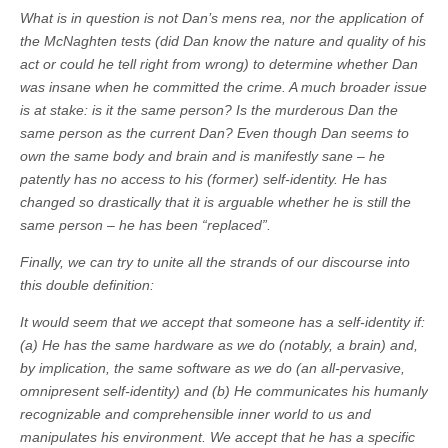
What is in question is not Dan’s mens rea, nor the application of
the McNaghten tests (did Dan know the nature and quality of his
act or could he tell right from wrong) to determine whether Dan
was insane when he committed the crime. A much broader issue
is at stake: is it the same person? Is the murderous Dan the
same person as the current Dan? Even though Dan seems to
own the same body and brain and is manifestly sane – he
patently has no access to his (former) self-identity. He has
changed so drastically that it is arguable whether he is still the
same person – he has been “replaced”.
Finally, we can try to unite all the strands of our discourse into
this double definition:
It would seem that we accept that someone has a self-identity if:
(a) He has the same hardware as we do (notably, a brain) and,
by implication, the same software as we do (an all-pervasive,
omnipresent self-identity) and (b) He communicates his humanly
recognizable and comprehensible inner world to us and
manipulates his environment. We accept that he has a specific