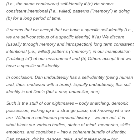
(i.e., the same continuous) self-identity if (c) He shows
consistent intentional (i.e., willed) patterns (“memory”) in doing
(b) for a long period of time.
It seems that we accept that we have a specific self-identity (i.e.,
we are self-conscious of a specific identity) if (a) We discern
(usually through memory and introspection) long term consistent
intentional (i.e., willed) patterns (“memory”) in our manipulation
(“relating to”) of our environment and (b) Others accept that we
have a specific self-identity.
In conclusion: Dan undoubtedly has a self-identity (being human
and, thus, endowed with a brain). Equally undoubtedly, this self-
identity is not Dan’s (but a new, unfamiliar, one).
Such is the stuff of our nightmares – body snatching, demonic
possession, waking up in a strange place, not knowing who we
are. Without a continuous personal history – we are not. It is
what binds our various bodies, states of mind, memories, skills,
emotions, and cognitions – into a coherent bundle of identity.
Dan speaks, drinks, dances, talks, and makes love – but