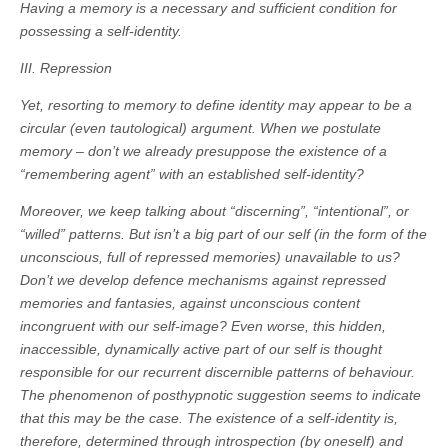
Having a memory is a necessary and sufficient condition for
possessing a self-identity.
III. Repression
Yet, resorting to memory to define identity may appear to be a
circular (even tautological) argument. When we postulate
memory – don’t we already presuppose the existence of a
“remembering agent” with an established self-identity?
Moreover, we keep talking about “discerning”, “intentional”, or
“willed” patterns. But isn’t a big part of our self (in the form of the
unconscious, full of repressed memories) unavailable to us?
Don’t we develop defence mechanisms against repressed
memories and fantasies, against unconscious content
incongruent with our self-image? Even worse, this hidden,
inaccessible, dynamically active part of our self is thought
responsible for our recurrent discernible patterns of behaviour.
The phenomenon of posthypnotic suggestion seems to indicate
that this may be the case. The existence of a self-identity is,
therefore, determined through introspection (by oneself) and