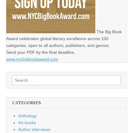
The Big Book
Award celebrates global literary excellence across 100
categories, open to all authors, publishers, and genres.
Send your PDF by the final deadline,
www.nycbigbookaward.com
Search
for:
CATEGORIES
Anthology
Art books
Author interviews