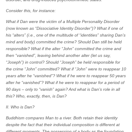
Consider this, for instance:
What if Dan were the victim of a Multiple Personality Disorder
(now known as “Dissociative Identity Disorder”)? What if one of
his “alters” (i.e., one of the multitude of “identities” sharing Dan’s
mind and body) committed the crime? Should Dan still be held
responsible? What if the alter “John” committed the crime and
then “vanished”, leaving behind another alter (let us say,
“Joseph”) in control? Should “Joseph” be held responsible for
the crime “John” committed? What if “John” were to reappear 10
years after he “vanished”? What if he were to reappear 50 years
after he “vanished”? What if he were to reappear for a period of
90 days – only to “vanish” again? And what is Dan’s role in all
this? Who, exactly, then, is Dan?
II. Who is Dan?
Buddhism compares Man to a river. Both retain their identity
despite the fact that their individual composition is different at
different moments. The possession of a body as the foundation