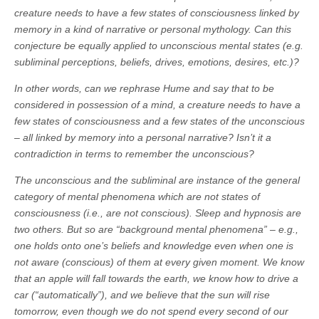
creature needs to have a few states of consciousness linked by
memory in a kind of narrative or personal mythology. Can this
conjecture be equally applied to unconscious mental states (e.g.
subliminal perceptions, beliefs, drives, emotions, desires, etc.)?
In other words, can we rephrase Hume and say that to be
considered in possession of a mind, a creature needs to have a
few states of consciousness and a few states of the unconscious
– all linked by memory into a personal narrative? Isn’t it a
contradiction in terms to remember the unconscious?
The unconscious and the subliminal are instance of the general
category of mental phenomena which are not states of
consciousness (i.e., are not conscious). Sleep and hypnosis are
two others. But so are “background mental phenomena” – e.g.,
one holds onto one’s beliefs and knowledge even when one is
not aware (conscious) of them at every given moment. We know
that an apple will fall towards the earth, we know how to drive a
car (“automatically”), and we believe that the sun will rise
tomorrow, even though we do not spend every second of our