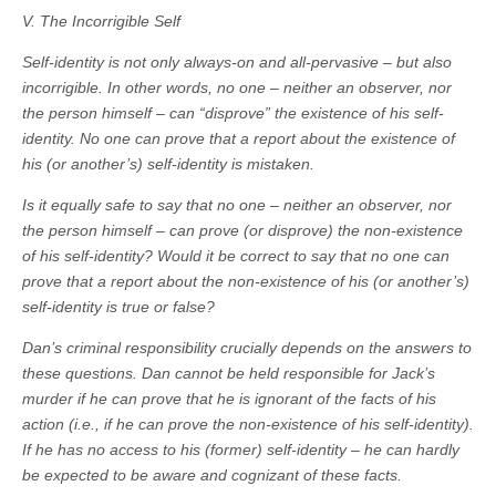
V. The Incorrigible Self
Self-identity is not only always-on and all-pervasive – but also
incorrigible. In other words, no one – neither an observer, nor
the person himself – can “disprove” the existence of his self-
identity. No one can prove that a report about the existence of
his (or another’s) self-identity is mistaken.
Is it equally safe to say that no one – neither an observer, nor
the person himself – can prove (or disprove) the non-existence
of his self-identity? Would it be correct to say that no one can
prove that a report about the non-existence of his (or another’s)
self-identity is true or false?
Dan’s criminal responsibility crucially depends on the answers to
these questions. Dan cannot be held responsible for Jack’s
murder if he can prove that he is ignorant of the facts of his
action (i.e., if he can prove the non-existence of his self-identity).
If he has no access to his (former) self-identity – he can hardly
be expected to be aware and cognizant of these facts.