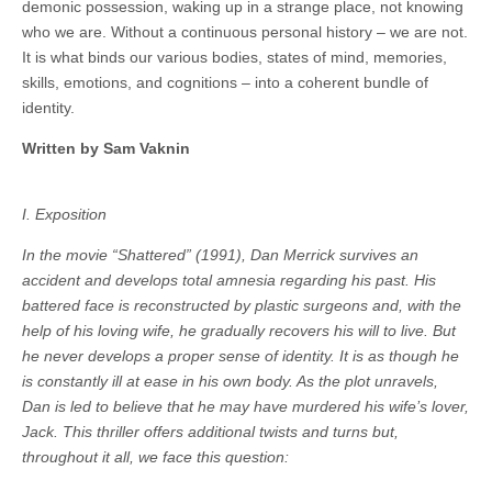
demonic possession, waking up in a strange place, not knowing
who we are. Without a continuous personal history – we are not.
It is what binds our various bodies, states of mind, memories,
skills, emotions, and cognitions – into a coherent bundle of
identity.
Written by Sam Vaknin
I. Exposition
In the movie “Shattered” (1991), Dan Merrick survives an
accident and develops total amnesia regarding his past. His
battered face is reconstructed by plastic surgeons and, with the
help of his loving wife, he gradually recovers his will to live. But
he never develops a proper sense of identity. It is as though he
is constantly ill at ease in his own body. As the plot unravels,
Dan is led to believe that he may have murdered his wife’s lover,
Jack. This thriller offers additional twists and turns but,
throughout it all, we face this question: