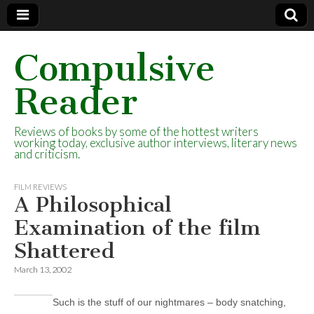
Compulsive
Reader
Reviews of books by some of the hottest writers
working today, exclusive author interviews, literary news
and criticism.
FILM REVIEWS
A Philosophical
Examination of the film
Shattered
March 13, 2002
Such is the stuff of our nightmares – body snatching,