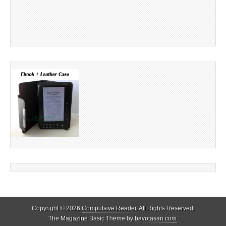
Copyright © 2026
Compulsive Reader
. All Rights Reserved.
The Magazine Basic Theme by
bavotasan.com
.