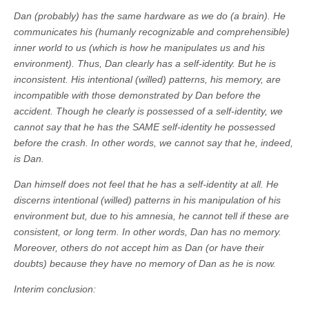
Dan (probably) has the same hardware as we do (a brain). He
communicates his (humanly recognizable and comprehensible)
inner world to us (which is how he manipulates us and his
environment). Thus, Dan clearly has a self-identity. But he is
inconsistent. His intentional (willed) patterns, his memory, are
incompatible with those demonstrated by Dan before the
accident. Though he clearly is possessed of a self-identity, we
cannot say that he has the SAME self-identity he possessed
before the crash. In other words, we cannot say that he, indeed,
is Dan.
Dan himself does not feel that he has a self-identity at all. He
discerns intentional (willed) patterns in his manipulation of his
environment but, due to his amnesia, he cannot tell if these are
consistent, or long term. In other words, Dan has no memory.
Moreover, others do not accept him as Dan (or have their
doubts) because they have no memory of Dan as he is now.
Interim conclusion: