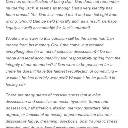
Dan has no recollection of being Dan. Dan does not remember
murdering Jack. It seems as though Dan’s very identity has
been erased. Yet, Dan is in sound mind and can tell right from
wrong. Should Dan be held (morally and, as a result, perhaps
legally as well) accountable for Jack’s murder?
Would the answer to this question still be the same had Dan
erased from his memory ONLY the crime -but recalled
everything else (in an act of selective dissociation)? Do our
moral and legal accountability and responsibility spring from the
integrity of our memories? If Dan were to be punished for a
crime he doesn’t have the faintest recollection of committing –
wouldn’t he feel horribly wronged? Wouldn’t he be justified in
feeling so?
There are many states of consciousness that involve
dissociation and selective amnesia: hypnosis, trance and
possession, hallucination, illusion, memory disorders (like
organic, or functional amnesia), depersonalization disorder,
dissociative fugue, dreaming, psychosis, post traumatic stress
disorder, and drug-induced psychotomimetic states.