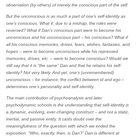
observation (by others) of merely the conscious part of the self.
But the unconscious is as much a part of one’s self-identity as
one’s conscious. What if, due to a mishap, the roles were
reversed? What if Dan’s conscious part were to become his
unconscious and his unconscious part – his conscious? What if
all his conscious memories, drives, fears, wishes, fantasies, and
hopes – were to become unconscious while his repressed
memories, drives, etc. – were to become conscious? Would we
still say that it is “the same” Dan and that he retains his self-
identity? Not very likely. And yet, one’s (unremembered)
unconscious – for instance, the conflict between id and ego –
determines one’s personality and self-identity.
The main contribution of psychoanalysis and later
psychodynamic schools is the understanding that self-identity is
a dynamic, evolving, ever-changing construct – and not a static,
inertial, and passive entity. It casts doubt over the
meaningfulness of the question with which we ended the
exposition: “Who, exactly, then, is Dan?” Dan is different at