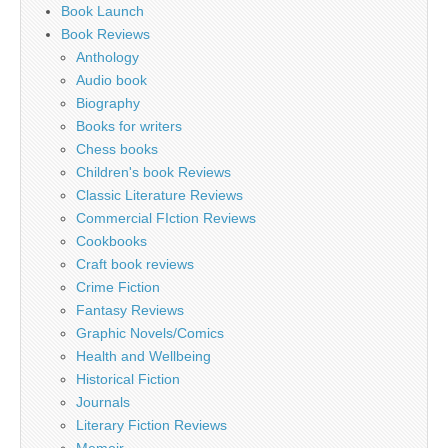
Book Launch
Book Reviews
Anthology
Audio book
Biography
Books for writers
Chess books
Children's book Reviews
Classic Literature Reviews
Commercial FIction Reviews
Cookbooks
Craft book reviews
Crime Fiction
Fantasy Reviews
Graphic Novels/Comics
Health and Wellbeing
Historical Fiction
Journals
Literary Fiction Reviews