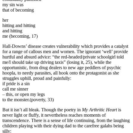
my sin was
that of becoming
her
hitting and hitting
and hitting
me (becoming, 17)
Hall-Downs’ disease creates vulnerability which provides a catalyst
for a range of callous men and women. The ignorant ‘well’ provide
hurtful and absurd advice: “the red-headed/private schoolgirl told
me/I should take up driving taxis” (losing it, 25), while the
opportunistic, from drug dealers to new age peddlers of psychic
hoopla, to needy parasites, all hook onto the protagonist as she
struggles uphill, proud and painfully:
if pride is a sin
call me sinner
– this, or open my legs
to the monster.(poverty, 33)
But it isn’t all bleak. Though the poetry in
My Arthritic Heart
is
never light or fluffy, it nevertheless reaches moments of
transcendence. There is a sense of life continuing, from the laughing
children playing with their dying dad to the carefree galahs being
silly: