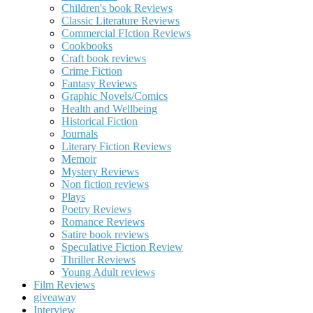
Children's book Reviews
Classic Literature Reviews
Commercial FIction Reviews
Cookbooks
Craft book reviews
Crime Fiction
Fantasy Reviews
Graphic Novels/Comics
Health and Wellbeing
Historical Fiction
Journals
Literary Fiction Reviews
Memoir
Mystery Reviews
Non fiction reviews
Plays
Poetry Reviews
Romance Reviews
Satire book reviews
Speculative Fiction Review
Thriller Reviews
Young Adult reviews
Film Reviews
giveaway
Interview