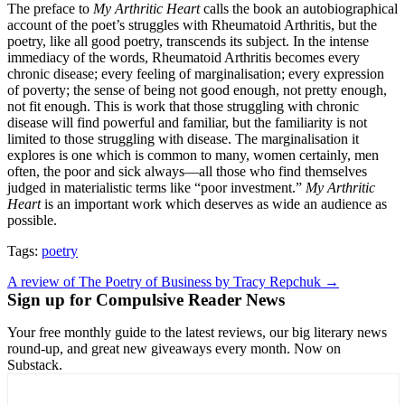
The preface to
My Arthritic Heart
calls the book an autobiographical
account of the poet’s struggles with Rheumatoid Arthritis, but the
poetry, like all good poetry, transcends its subject. In the intense
immediacy of the words, Rheumatoid Arthritis becomes every
chronic disease; every feeling of marginalisation; every expression
of poverty; the sense of being not good enough, not pretty enough,
not fit enough. This is work that those struggling with chronic
disease will find powerful and familiar, but the familiarity is not
limited to those struggling with disease. The marginalisation it
explores is one which is common to many, women certainly, men
often, the poor and sick always—all those who find themselves
judged in materialistic terms like “poor investment.”
My Arthritic
Heart
is an important work which deserves as wide an audience as
possible.
Tags:
poetry
Post
A review of The Poetry of Business by Tracy Repchuk →
Sign up for Compulsive Reader News
navigation
Your free monthly guide to the latest reviews, our big literary news
round-up, and great new giveaways every month. Now on
Substack.