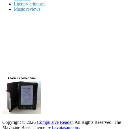
Literary criticism
Music reviews
Copyright © 2026
Compulsive Reader
. All Rights Reserved.
The
Magazine Basic Theme by
bavotasan.com
.