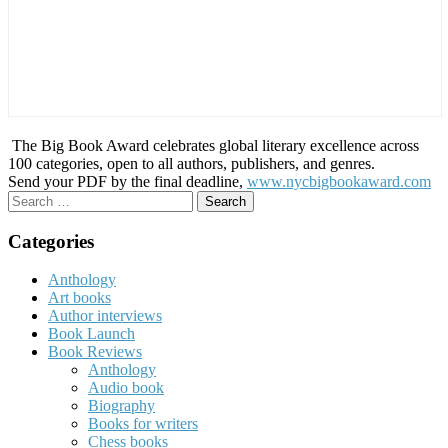
The Big Book Award celebrates global literary excellence across
100 categories, open to all authors, publishers, and genres.
Send your PDF by the final deadline,
www.nycbigbookaward.com
Search
for:
Categories
Anthology
Art books
Author interviews
Book Launch
Book Reviews
Anthology
Audio book
Biography
Books for writers
Chess books