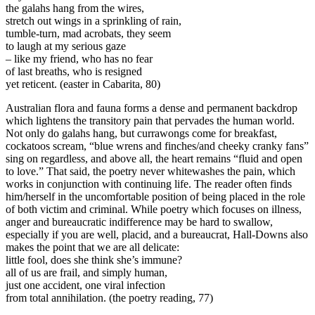
the galahs hang from the wires,
stretch out wings in a sprinkling of rain,
tumble-turn, mad acrobats, they seem
to laugh at my serious gaze
– like my friend, who has no fear
of last breaths, who is resigned
yet reticent. (easter in Cabarita, 80)
Australian flora and fauna forms a dense and permanent backdrop
which lightens the transitory pain that pervades the human world.
Not only do galahs hang, but currawongs come for breakfast,
cockatoos scream, “blue wrens and finches/and cheeky cranky fans”
sing on regardless, and above all, the heart remains “fluid and open
to love.” That said, the poetry never whitewashes the pain, which
works in conjunction with continuing life. The reader often finds
him/herself in the uncomfortable position of being placed in the role
of both victim and criminal. While poetry which focuses on illness,
anger and bureaucratic indifference may be hard to swallow,
especially if you are well, placid, and a bureaucrat, Hall-Downs also
makes the point that we are all delicate:
little fool, does she think she’s immune?
all of us are frail, and simply human,
just one accident, one viral infection
from total annihilation. (the poetry reading, 77)