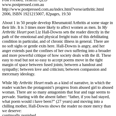
www.postpressed.com.au
http://www.postpressed.com.au/index.html?verse/arthritic.html
2006, ISBN 1921215007, 82pages, 19.50
About 1 in 50 people develop Rheumatoid Arthritis at some stage in
their life. It is 3 times more likely to affect women as men. In
My
Arthritic Heart
poet Liz Hall-Downs sets the reader directly in the
path of the emotional and physical freight train of this debilitating
condition in particular, and of chronic illness in general. There are
no soft sighs or gentle exits here. Hall-Downs is angry, and her
anger extends past the confines of her own suffering into a broader
and more powerful critique of how society deals with the ill. These
easy to read but not so easy to accept poems move in the tight
margin of space between fused joints; between a handout and
sympathy; between love and criticism; between compassion and
mercenary ideology.
While
My Arthritic Heart
reads as a kind of narrative, in which the
reader watches the protagonist’s progress from abused girl to abused
woman. There are so many antagonists that fear and rage seems to
pervade. Starting with the absent father: “father, if you had stayed,
what poem would i have been?” (27 years) and moving into a
chilling mother, Hall-Downs shows the reader no more mercy than
we deserve:
continually punished