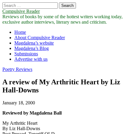
Search
for:
Compulsive Reader
Reviews of books by some of the hottest writers working today,
exclusive author interviews, literary news and criticism.
Main
Skip
Home
to
About Compulsive Reader
menu
content
Magdalena’s website
Magdalena’s Blog
Submissions
Advertise with us
Poetry Reviews
A review of My Arthritic Heart by Liz
Hall-Downs
January 18, 2000
Reviewed by Magdalena Ball
My Arthritic Heart
By Liz Hall-Downs
Post Pressed, Teneriff QLD