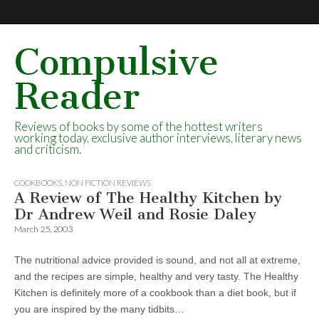
Compulsive
Reader
Reviews of books by some of the hottest writers
working today, exclusive author interviews, literary news
and criticism.
COOKBOOKS
,
NON FICTION REVIEWS
A Review of The Healthy Kitchen by
Dr Andrew Weil and Rosie Daley
March 25, 2003
The nutritional advice provided is sound, and not all at extreme,
and the recipes are simple, healthy and very tasty. The Healthy
Kitchen is definitely more of a cookbook than a diet book, but if
you are inspired by the many tidbits…