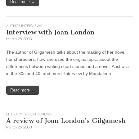
Read more →
AUTHOR INTERVIEWS
Interview with Joan London
March 25, 2003
The author of Gilgamesh talks about the making of her novel,
her characters, how she used the original epic, about the
differences between writing short stories and a novel, Australia
in the 30s and 40, and more. Interview by Magdalena…
Read more →
LITERARY FICTION REVIEWS
A review of Joan London’s Gilgamesh
March 25, 2003