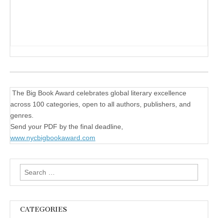
The Big Book Award celebrates global literary excellence
across 100 categories, open to all authors, publishers, and
genres.
Send your PDF by the final deadline,
www.nycbigbookaward.com
Search
for:
CATEGORIES