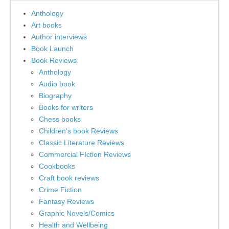
Anthology
Art books
Author interviews
Book Launch
Book Reviews
Anthology
Audio book
Biography
Books for writers
Chess books
Children's book Reviews
Classic Literature Reviews
Commercial FIction Reviews
Cookbooks
Craft book reviews
Crime Fiction
Fantasy Reviews
Graphic Novels/Comics
Health and Wellbeing