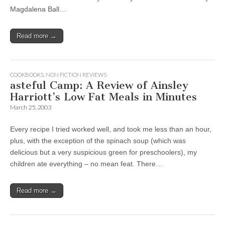
Magdalena Ball…
Read more →
COOKBOOKS
,
NON FICTION REVIEWS
asteful Camp: A Review of Ainsley
Harriott’s Low Fat Meals in Minutes
March 25, 2003
Every recipe I tried worked well, and took me less than an hour,
plus, with the exception of the spinach soup (which was
delicious but a very suspicious green for preschoolers), my
children ate everything – no mean feat. There…
Read more →