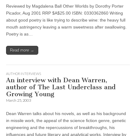
Reviewed by Magdalena Ball Other Worlds by Dorothy Porter
Picador, Aug 2001 RRP $A$25.00 ISBN: 0330362860 Writing
about good poetry is like trying to describe wine: the heavy full
mouth astringency leaving a warm sweetness after swallowing.
Poetry is as…
Read more →
AUTHOR INTERVIEWS
An interview with Dean Warren,
author of The Last Underclass and
Growing Young
March 25, 2003
Dean Warren talks about his novels, as well as his background
in missile work, the appeal of the science fiction genre, genetic
engineering and the repercussions of breakthroughs, his
influences and future literary and analytical works. Interview by