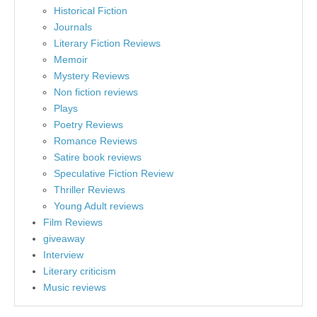
Historical Fiction
Journals
Literary Fiction Reviews
Memoir
Mystery Reviews
Non fiction reviews
Plays
Poetry Reviews
Romance Reviews
Satire book reviews
Speculative Fiction Review
Thriller Reviews
Young Adult reviews
Film Reviews
giveaway
Interview
Literary criticism
Music reviews