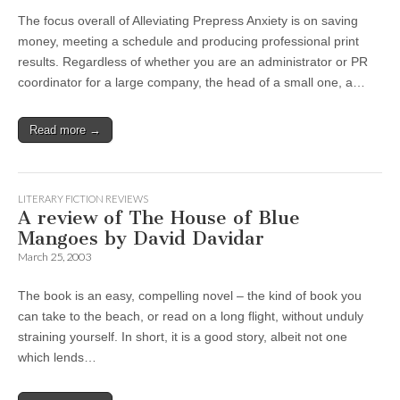
The focus overall of Alleviating Prepress Anxiety is on saving
money, meeting a schedule and producing professional print
results. Regardless of whether you are an administrator or PR
coordinator for a large company, the head of a small one, a…
Read more →
LITERARY FICTION REVIEWS
A review of The House of Blue
Mangoes by David Davidar
March 25, 2003
The book is an easy, compelling novel – the kind of book you
can take to the beach, or read on a long flight, without unduly
straining yourself. In short, it is a good story, albeit not one
which lends…