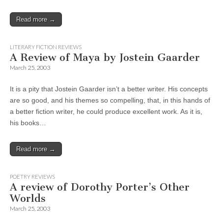
Read more →
LITERARY FICTION REVIEWS
A Review of Maya by Jostein Gaarder
March 25, 2003
It is a pity that Jostein Gaarder isn’t a better writer. His concepts
are so good, and his themes so compelling, that, in this hands of
a better fiction writer, he could produce excellent work. As it is,
his books…
Read more →
POETRY REVIEWS
A review of Dorothy Porter’s Other
Worlds
March 25, 2003