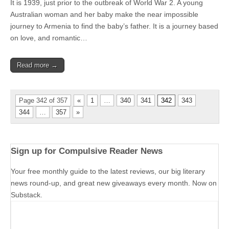
It is 1939, just prior to the outbreak of World War 2. A young
Australian woman and her baby make the near impossible
journey to Armenia to find the baby’s father. It is a journey based
on love, and romantic…
Read more →
Page 342 of 357
«
1
…
340
341
342
343
344
…
357
»
Sign up for Compulsive Reader News
Your free monthly guide to the latest reviews, our big literary
news round-up, and great new giveaways every month. Now on
Substack.