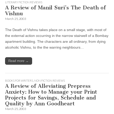
LITERARY FICTION REVIEWS
A Review of Manil Suri’s The Death of
Vishnu
March 25, 2003
The Death of Vishnu takes place on a small stage, with most of
the external action occurring in the narrow stairwell of a Bombay
apartment building. The characters are all ordinary, from dying
alcoholic Vishnu, to the the warring neighbours…
Read more →
BOOKS FOR WRITERS
,
NON FICTION REVIEWS
A Review of Alleviating Prepress
Anxiety: How to Manage your Print
Projects for Savings, Schedule and
Quality by Ann Goodheart
March 25, 2003