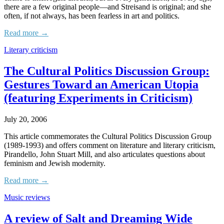
there are a few original people—and Streisand is original; and she
often, if not always, has been fearless in art and politics.
Read more →
Literary criticism
The Cultural Politics Discussion Group:
Gestures Toward an American Utopia
(featuring Experiments in Criticism)
July 20, 2006
This article commemorates the Cultural Politics Discussion Group
(1989-1993) and offers comment on literature and literary criticism,
Pirandello, John Stuart Mill, and also articulates questions about
feminism and Jewish modernity.
Read more →
Music reviews
A review of Salt and Dreaming Wide