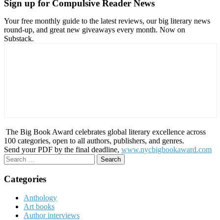
Sign up for Compulsive Reader News
Your free monthly guide to the latest reviews, our big literary news
round-up, and great new giveaways every month. Now on
Substack.
The Big Book Award celebrates global literary excellence across
100 categories, open to all authors, publishers, and genres.
Send your PDF by the final deadline,
www.nycbigbookaward.com
Search
for:
Categories
Anthology
Art books
Author interviews