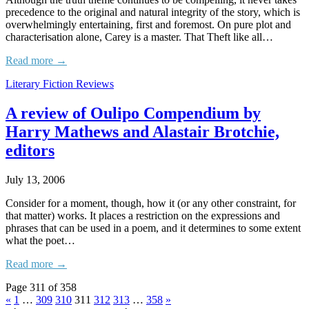
precedence to the original and natural integrity of the story, which is
overwhelmingly entertaining, first and foremost. On pure plot and
characterisation alone, Carey is a master. That Theft like all…
Read more →
Literary Fiction Reviews
A review of Oulipo Compendium by
Harry Mathews and Alastair Brotchie,
editors
July 13, 2006
Consider for a moment, though, how it (or any other constraint, for
that matter) works. It places a restriction on the expressions and
phrases that can be used in a poem, and it determines to some extent
what the poet…
Read more →
Page 311 of 358
«
1
…
309
310
311
312
313
…
358
»