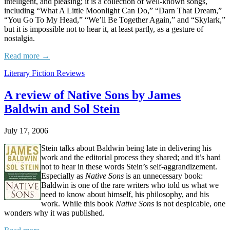
intelligent, and pleasing; it is a collection of well-known songs,
including “What A Little Moonlight Can Do,” “Darn That Dream,”
“You Go To My Head,” “We’ll Be Together Again,” and “Skylark,”
but it is impossible not to hear it, at least partly, as a gesture of
nostalgia.
Read more →
Literary Fiction Reviews
A review of Native Sons by James
Baldwin and Sol Stein
July 17, 2006
Stein talks about Baldwin being late in delivering his
work and the editorial process they shared; and it’s hard
not to hear in these words Stein’s self-aggrandizement.
Especially as
Native Sons
is an unnecessary book:
Baldwin is one of the rare writers who told us what we
need to know about himself, his philosophy, and his
work. While this book
Native Sons
is not despicable, one
wonders why it was published.