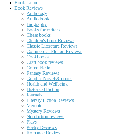
Book Launch
Book Reviews
Anthology
Audio book
Biography
Books for writers
Chess books
Children's book Reviews
Classic Literature Reviews
Commercial FIction Reviews
Cookbooks
Craft book reviews
Crime Fiction
Fantasy Reviews
Graphic Novels/Comics
Health and Wellbeing
Historical Fiction
Journals
Literary Fiction Reviews
Memoir
Mystery Reviews
Non fiction reviews
Plays
Poetry Reviews
Romance Reviews