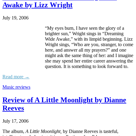
Awake by Lizz Wright
July 19, 2006
“My eyes burn, I have seen the glory of a
brighter sun,” Wright sings in “Dreaming
Wide Awake,” with its limpid beginning. Lizz
Wright sings, “Who are you, stranger, to come
here, and answer all my prayers?” and one
might ask the same thing of her: and I imagine
she may spend her entire career answering the
question. It is something to look forward to.
Read more →
Music reviews
Review of A Little Moonlight by Dianne
Reeves
July 17, 2006
The album,
A Little Moonlight,
by Dianne Reeves is tasteful,