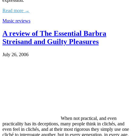
expression.
Read more →
Music reviews
A review of The Essential Barbra
Streisand and Guilty Pleasures
July 26, 2006
When not practical, and even
practicality has its deceptions, many people think in clichés, and
even feel in clichés, and at their most rigorous they simply use one
cliché to interrogate another, but in every generation, in every age,