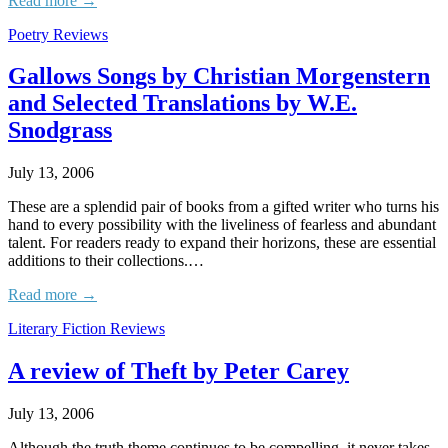
Read more →
Poetry Reviews
Gallows Songs by Christian Morgenstern
and Selected Translations by W.E.
Snodgrass
July 13, 2006
These are a splendid pair of books from a gifted writer who turns his
hand to every possibility with the liveliness of fearless and abundant
talent. For readers ready to expand their horizons, these are essential
additions to their collections.…
Read more →
Literary Fiction Reviews
A review of Theft by Peter Carey
July 13, 2006
Although the truth theme continues to be compelling, it never takes