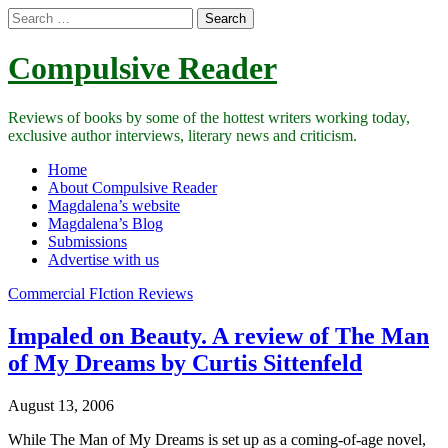
Search
for:
Compulsive Reader
Reviews of books by some of the hottest writers working today,
exclusive author interviews, literary news and criticism.
Main
Skip
Home
to
About Compulsive Reader
menu
content
Magdalena’s website
Magdalena’s Blog
Submissions
Advertise with us
Commercial FIction Reviews
Impaled on Beauty. A review of The Man
of My Dreams by Curtis Sittenfeld
August 13, 2006
While The Man of My Dreams is set up as a coming-of-age novel,