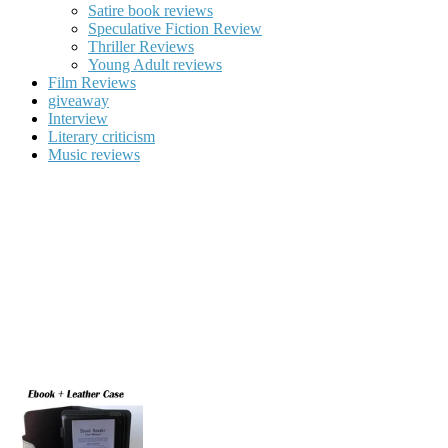
Satire book reviews
Speculative Fiction Review
Thriller Reviews
Young Adult reviews
Film Reviews
giveaway
Interview
Literary criticism
Music reviews