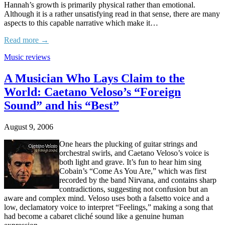
Hannah’s growth is primarily physical rather than emotional.
Although it is a rather unsatisfying read in that sense, there are many
aspects to this capable narrative which make it…
Read more →
Music reviews
A Musician Who Lays Claim to the
World: Caetano Veloso’s “Foreign
Sound” and his “Best”
August 9, 2006
One hears the plucking of guitar strings and
orchestral swirls, and Caetano Veloso’s voice is
both light and grave. It’s fun to hear him sing
Cobain’s “Come As You Are,” which was first
recorded by the band Nirvana, and contains sharp
contradictions, suggesting not confusion but an
aware and complex mind. Veloso uses both a falsetto voice and a
low, declamatory voice to interpret “Feelings,” making a song that
had become a cabaret cliché sound like a genuine human